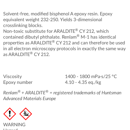
Solvent-free, modified bisphenol A epoxy resin. Epoxy
equivalent weight 232-250. Yields 3-dimensional
crosslinking blocks.
®
Non-toxic substitute for ARALDITE
CY 212, which
®
contained dibutyl phthalate. Renlam
M-1 has identical
®
properties as ARALDITE
CY 212 and can therefore be used
in all electron microscopy protocols in exactly the same way
®
as ARALDITE
CY 212.
Viscosity
1400 - 1800 mPa·s/25 °C
Epoxy number
4.10 - 4.35 eq./kg
®
®
Renlam
+ ARALDITE
= registered trademarks of Huntsman
Advanced Materials Europe
WARNING