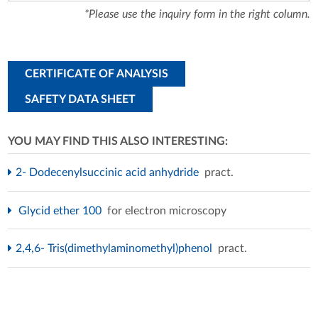
*Please use the inquiry form in the right column.
CERTIFICATE OF ANALYSIS
SAFETY DATA SHEET
YOU MAY FIND THIS ALSO INTERESTING:
2- Dodecenylsuccinic acid anhydride
pract.
Glycid ether 100
for electron microscopy
2,4,6- Tris(dimethylaminomethyl)phenol
pract.