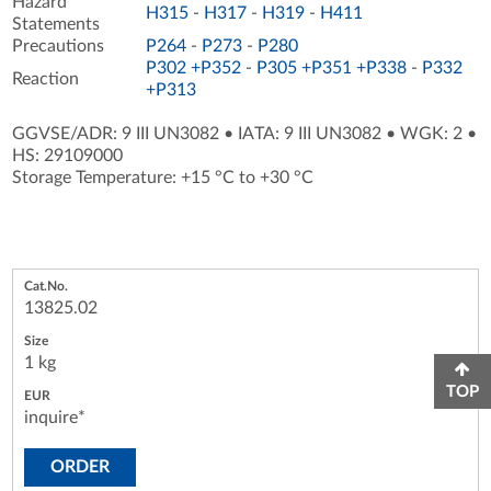
Hazard
H315
-
H317
-
H319
-
H411
Statements
Precautions
P264
-
P273
-
P280
P302 +P352
-
P305 +P351 +P338
-
P332
Reaction
+P313
GGVSE/ADR: 9 III UN3082
•
IATA: 9 III UN3082
•
WGK: 2
•
HS: 29109000
Storage Temperature: +15 °C to +30 °C
13825.02
1 kg
TOP
inquire*
ORDER