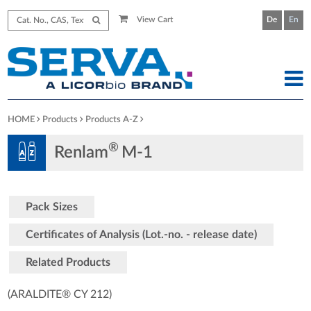
View Cart
De
En
HOME
Products
Products A-Z
®
Renlam
M-1
Pack Sizes
Certificates of Analysis (Lot.-no. - release date)
Related Products
(ARALDITE® CY 212)