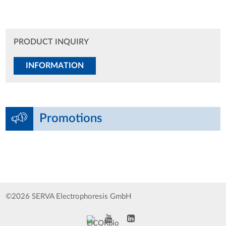
PRODUCT INQUIRY
INFORMATION
Promotions
©2026 SERVA Electrophoresis GmbH