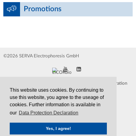
Promotions
©2026 SERVA Electrophoresis GmbH
Impressum
Data Protection Declaration
This website uses cookies. By continuing to
Whistleblower
TCS&S
use this website, you agree to the useage of
cookies. Further information is available in
Contact
Print Version
our
Data Protection Declaration
Yes, I agree!