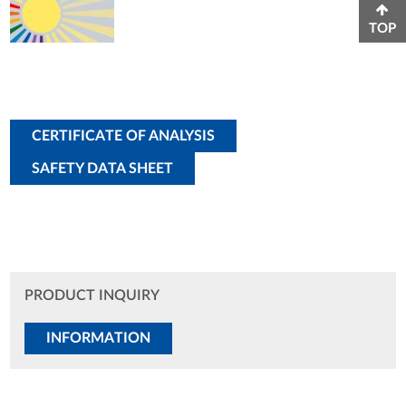
TOP
CERTIFICATE OF ANALYSIS
SAFETY DATA SHEET
PRODUCT INQUIRY
INFORMATION