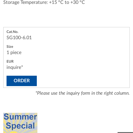
Storage Temperature: +15 °C to +30 °C
SG100-6.01
1 piece
inquire*
ORDER
*Please use the inquiry form in the right column.