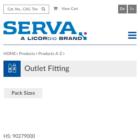
View Cart
De
En
HOME
Products
Products A-Z
Outlet Fitting
Pack Sizes
HS: 90279000