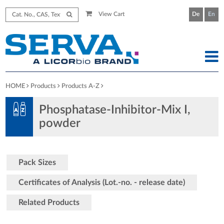
View Cart
De
En
HOME
Products
Products A-Z
Phosphatase-Inhibitor-Mix I,
powder
Pack Sizes
Certificates of Analysis (Lot.-no. - release date)
Related Products