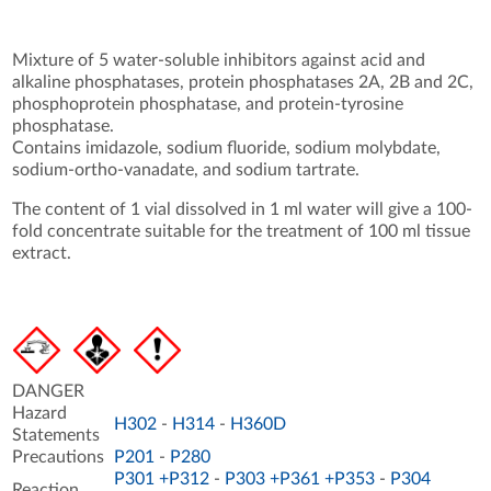
Mixture of 5 water-soluble inhibitors against acid and
alkaline phosphatases, protein phosphatases 2A, 2B and 2C,
phosphoprotein phosphatase, and protein-tyrosine
phosphatase.
Contains imidazole, sodium fluoride, sodium molybdate,
sodium-ortho-vanadate, and sodium tartrate.
The content of 1 vial dissolved in 1 ml water will give a 100-
fold concentrate suitable for the treatment of 100 ml tissue
extract.
DANGER
Hazard
H302
-
H314
-
H360D
Statements
Precautions
P201
-
P280
P301 +P312
-
P303 +P361 +P353
-
P304
Reaction