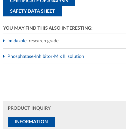
CERTIFICATE OF ANALYSIS
SAFETY DATA SHEET
YOU MAY FIND THIS ALSO INTERESTING:
Imidazole
research grade
Phosphatase-Inhibitor-Mix II, solution
PRODUCT INQUIRY
INFORMATION