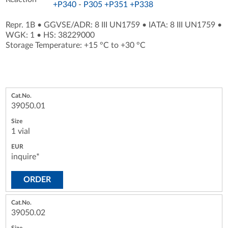
+P340
-
P305 +P351 +P338
Repr. 1B
•
GGVSE/ADR: 8 III UN1759
•
IATA: 8 III UN1759
•
WGK: 1
•
HS: 38229000
Storage Temperature: +15 °C to +30 °C
39050.01
1 vial
inquire*
ORDER
39050.02