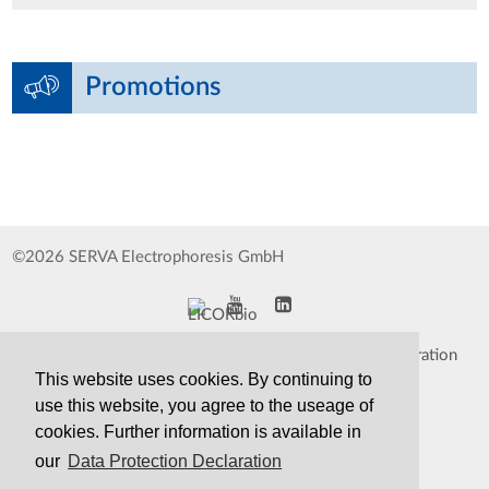
Promotions
©2026 SERVA Electrophoresis GmbH
Impressum
Data Protection Declaration
This website uses cookies. By continuing to
Whistleblower
TCS&S
use this website, you agree to the useage of
cookies. Further information is available in
Contact
Print Version
our
Data Protection Declaration