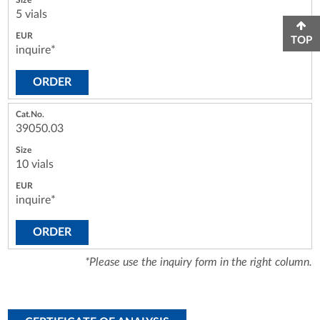
5 vials
TOP
inquire*
ORDER
39050.03
10 vials
inquire*
ORDER
*Please use the inquiry form in the right column.