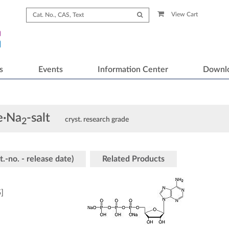
View Cart
s
Events
Information Center
Downl
e·Na
-salt
cryst. research grade
2
t.-no. - release date)
Related Products
5
]