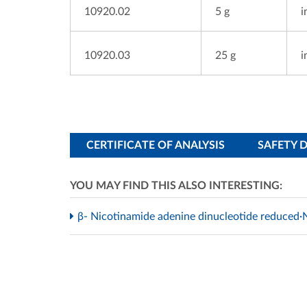
10920.02
5 g
i
10920.03
25 g
i
CERTIFICATE OF ANALYSIS
SAFETY 
YOU MAY FIND THIS ALSO INTERESTING:
β- Nicotinamide adenine dinucleotide reduced·