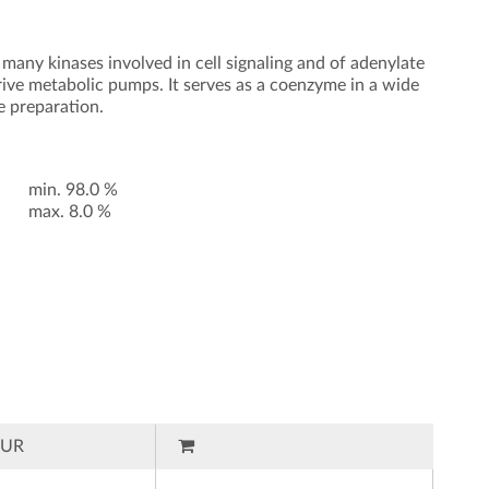
 many kinases involved in cell signaling and of adenylate
rive metabolic pumps. It serves as a coenzyme in a wide
e preparation.
min. 98.0 %
max. 8.0 %
EUR