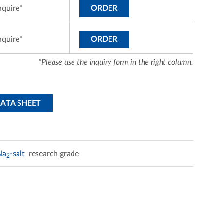
nquire*
ORDER
nquire*
ORDER
*Please use the inquiry form in the right column.
DATA SHEET
Na
-salt
research grade
2