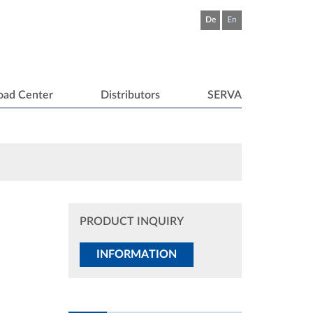
De
En
oad Center
Distributors
SERVA
PRODUCT INQUIRY
INFORMATION