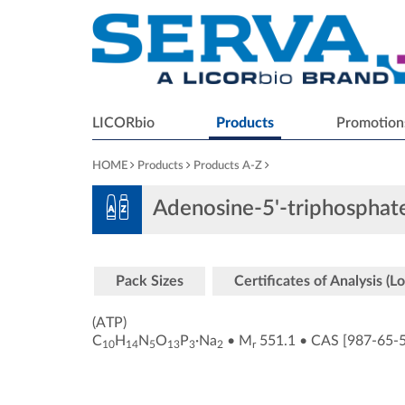
LICORbio
Products
Promotion
HOME
Products
Products A-Z
Adenosine-5'-triphosphat
Pack Sizes
Certificates of Analysis (Lo
(ATP)
C
H
N
O
P
·Na
•
M
551.1
•
CAS [987-65-
10
14
5
13
3
2
r