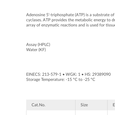
Adenosine 5'-triphosphate (ATP) is a substrate of
cyclases. ATP provides the metabolic energy to d
array of enzymatic reactions and is used for tissu
Assay (HPLC)
Water (KF)
EINECS: 213-579-1
•
WGK: 1
•
HS: 29389090
Storage Temperature: -15 °C to -25 °C
Cat.No.
Size