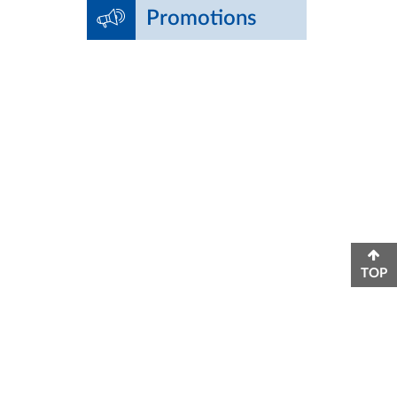
Promotions
TOP