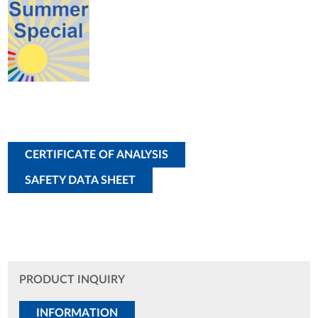
CERTIFICATE OF ANALYSIS
SAFETY DATA SHEET
PRODUCT INQUIRY
INFORMATION