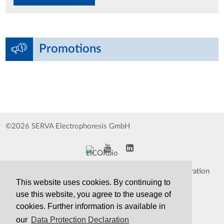
Promotions
©2026 SERVA Electrophoresis GmbH
Impressum
Data Protection Declaration
This website uses cookies. By continuing to
Whistleblower
TCS&S
use this website, you agree to the useage of
cookies. Further information is available in
Contact
Print Version
our
Data Protection Declaration