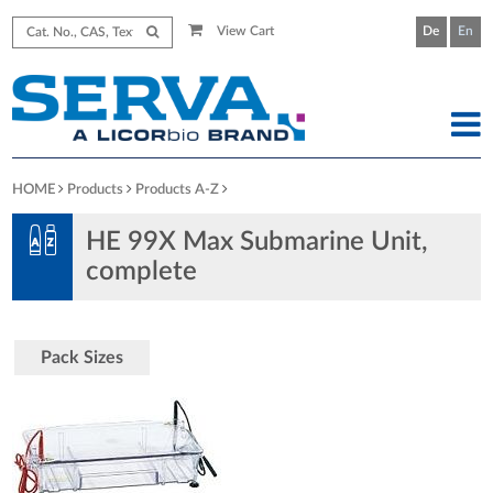
View Cart
De
En
HOME
Products
Products A-Z
HE 99X Max Submarine Unit,
complete
Pack Sizes