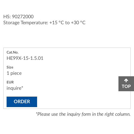
HS: 90272000
Storage Temperature: +15 °C to +30 °C
HE99X-15-1.5.01
1 piece
TOP
inquire*
ORDER
*Please use the inquiry form in the right column.