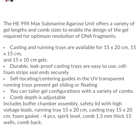
The HE 99X Max Submarine Agarose Unit offers a variety of
gel lengths and comb sizes to enable the design of the gel
required for optimum resolution of DNA fragments.
Casting and running trays are available for 15 x 20 cm, 15
x 15 cm,
and 15 x 10 cm gels.
Durable, leak-proof casting trays are easy to use, cell-
foam strips seal ends securely
Self-locating/centering guides in the UV transparent
running trays prevent gel sliding or floating
You can tailor gel configurations with a variety of combs
Comb depth is adjustable
Includes buffer chamber assembly, safety lid with high
voltage leads, running tray 15 x 20 cm, casting tray 15 x 20
cm, foam gasket - 4 pcs, spirit level, comb 1.5 mm thick 15
wells, comb back.