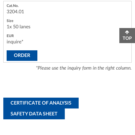
3204.01
1x 50 lanes
TOP
inquire*
ORDER
*Please use the inquiry form in the right column.
CERTIFICATE OF ANALYSIS
SAFETY DATA SHEET