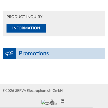
PRODUCT INQUIRY
INFORMATION
Promotions
©2026 SERVA Electrophoresis GmbH