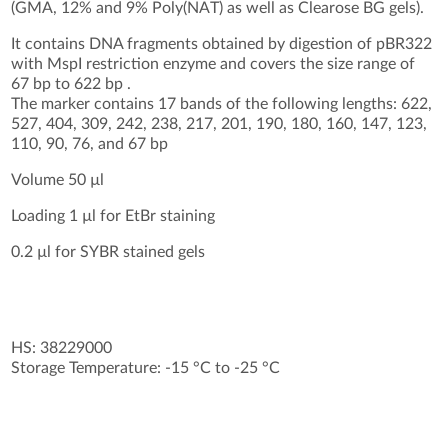
(GMA, 12% and 9% Poly(NAT) as well as Clearose BG gels).
It contains DNA fragments obtained by digestion of pBR322
with MspI restriction enzyme and covers the size range of
67 bp to 622 bp .
The marker contains 17 bands of the following lengths: 622,
527, 404, 309, 242, 238, 217, 201, 190, 180, 160, 147, 123,
110, 90, 76, and 67 bp
Volume 50 µl
Loading 1 µl for EtBr staining
0.2 µl for SYBR stained gels
HS: 38229000
Storage Temperature: -15 °C to -25 °C