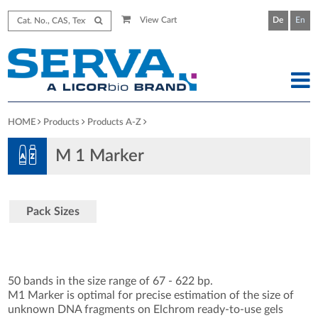
View Cart
De
En
HOME
Products
Products A-Z
M 1 Marker
Pack Sizes
50 bands in the size range of 67 - 622 bp.
M1 Marker is optimal for precise estimation of the size of
unknown DNA fragments on Elchrom ready-to-use gels