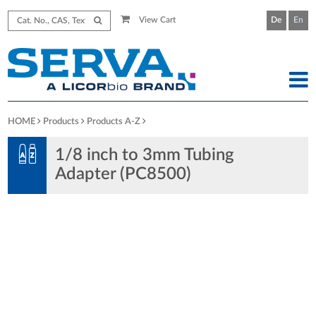
View Cart
De
En
HOME
Products
Products A-Z
1/8 inch to 3mm Tubing
Adapter (PC8500)