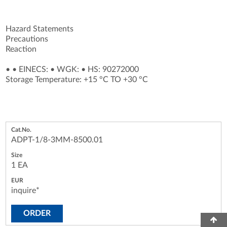
Hazard Statements
Precautions
Reaction
•
•
EINECS:
•
WGK:
•
HS: 90272000
Storage Temperature: +15 °C TO +30 °C
ADPT-1/8-3MM-8500.01
1 EA
inquire*
ORDER