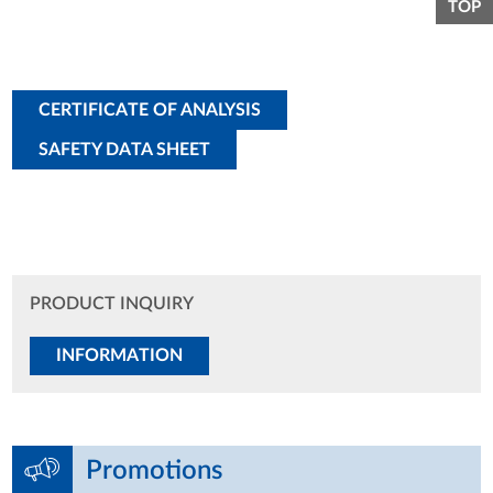
TOP
CERTIFICATE OF ANALYSIS
SAFETY DATA SHEET
PRODUCT INQUIRY
INFORMATION
Promotions