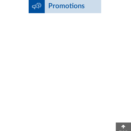
Promotions
edical School