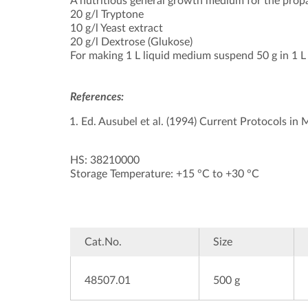
A nutritious general growth medium for the propa
20 g/l Tryptone
10 g/l Yeast extract
20 g/l Dextrose (Glukose)
For making 1 L liquid medium suspend 50 g in 1 L d
References:
Ed. Ausubel et al. (1994) Current Protocols in
HS: 38210000
Storage Temperature: +15 °C to +30 °C
Cat.No.
Size
48507.01
500 g