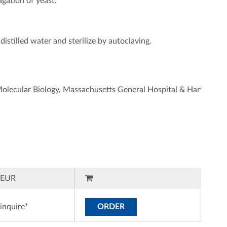
gation of yeast.
istilled water and sterilize by autoclaving.
 Molecular Biology, Massachusetts General Hospital & Harvard M
EUR
inquire*
ORDER