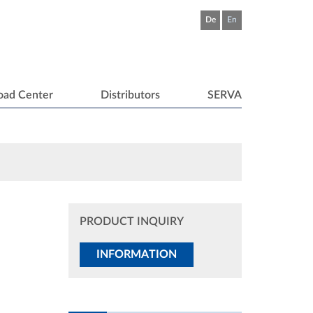
De
En
oad Center
Distributors
SERVA
PRODUCT INQUIRY
INFORMATION