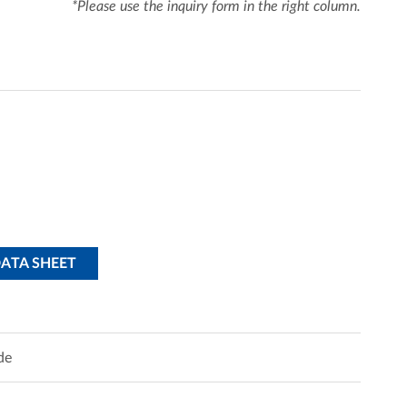
*Please use the inquiry form in the right column.
DATA SHEET
de