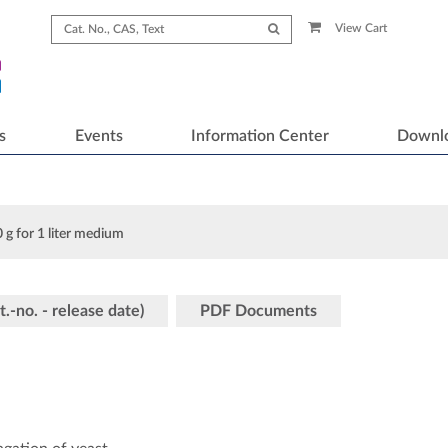
View Cart
s
Events
Information Center
Downl
 g for 1 liter medium
t.-no. - release date)
PDF Documents