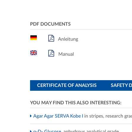
PDF DOCUMENTS
Anleitung
Manual
CERTIFICATE OF ANALYSIS
SAFETY 
YOU MAY FIND THIS ALSO INTERESTING:
Agar Agar SERVA Kobe I
in stripes, research gra
α-D- Glucose
anhydrous analytical grade