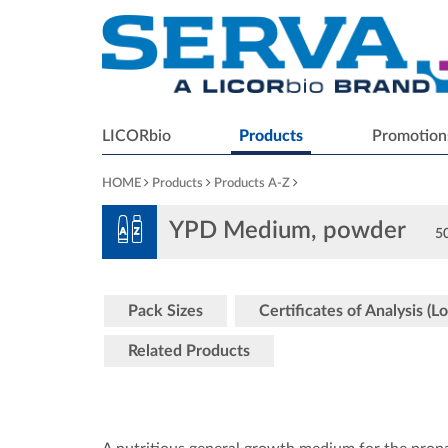
LICORbio
Products
Promotion
HOME
Products
Products A-Z
YPD Medium, powder
50
Pack Sizes
Certificates of Analysis (Lo
Related Products