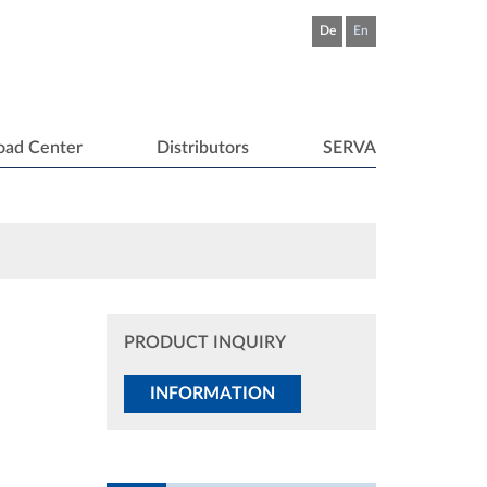
De
En
oad Center
Distributors
SERVA
PRODUCT INQUIRY
INFORMATION