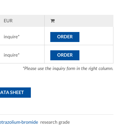
EUR
inquire*
ORDER
inquire*
ORDER
*Please use the inquiry form in the right column.
DATA SHEET
tetrazolium·bromide
research grade