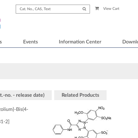
View Cart
s
Events
Information Center
Downl
t.-no. - release date)
Related Products
zolium}-Bis(4-
31-2
]