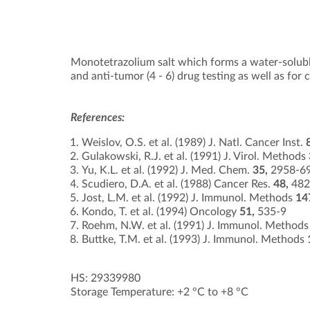
Monotetrazolium salt which forms a water-soluble
and anti-tumor (4 - 6) drug testing as well as for ce
References:
Weislov, O.S. et al. (1989) J. Natl. Cancer Inst.
Gulakowski, R.J. et al. (1991) J. Virol. Methods
Yu, K.L. et al. (1992) J. Med. Chem.
35,
2958-6
Scudiero, D.A. et al. (1988) Cancer Res.
48,
482
Jost, L.M. et al. (1992) J. Immunol. Methods
14
Kondo, T. et al. (1994) Oncology
51,
535-9
Roehm, N.W. et al. (1991) J. Immunol. Method
Buttke, T.M. et al. (1993) J. Immunol. Methods
HS: 29339980
Storage Temperature: +2 °C to +8 °C