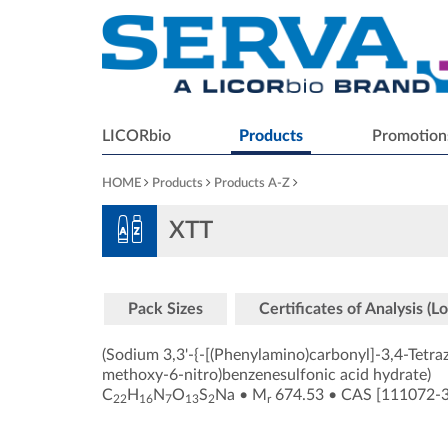
LICORbio
Products
Promotion
HOME
Products
Products A-Z
XTT
Pack Sizes
Certificates of Analysis (Lo
(Sodium 3,3'-{-[(Phenylamino)carbonyl]-3,4-Tetra
methoxy-6-nitro)benzenesulfonic acid hydrate)
C
H
N
O
S
Na
•
M
674.53
•
CAS [111072-
22
16
7
13
2
r