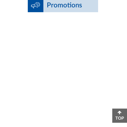
Promotions
TOP