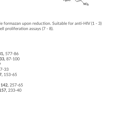
 formazan upon reduction. Suitable for anti-HIV (1 - 3)
ll proliferation assays (7 - 8).
81,
577-86
33,
87-100
9
7-33
7,
153-65
s
142,
257-65
157,
233-40