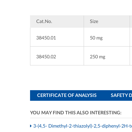
Cat.No.
Size
38450.01
50 mg
38450.02
250 mg
CERTIFICATE OF ANALYSIS
SAFETY 
YOU MAY FIND THIS ALSO INTERESTING:
3-(4,5- Dimethyl-2-thiazolyl)-2,5-diphenyl-2H-