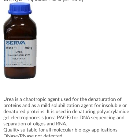
4
2
r
Urea is a chaotropic agent used for the denaturation of
proteins and as a mild solubilization agent for insoluble or
denatured proteins. It is used in denaturing polyacrylamide
gel electrophoresis (urea PAGE) for DNA sequencing and
separation of oligos and RNA.
Quality suitable for all molecular biology applications,
DNase/RNase not detected.