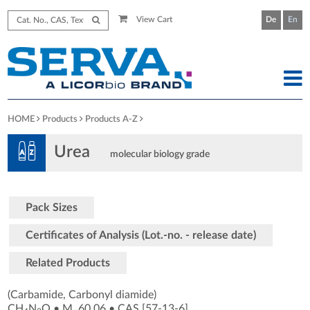
View Cart
De
En
HOME
Products
Products A-Z
Urea
molecular biology grade
Pack Sizes
Certificates of Analysis (Lot.-no. - release date)
Related Products
(Carbamide, Carbonyl diamide)
CH
N
O
•
M
60.06
•
CAS [57-13-6
]