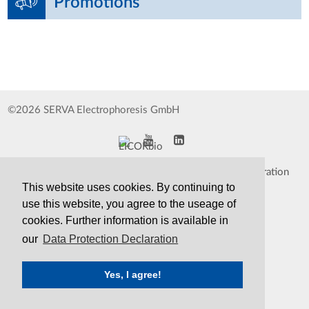
Promotions
©2026 SERVA Electrophoresis GmbH
Impressum
Data Protection Declaration
This website uses cookies. By continuing to
Whistleblower
TCS&S
use this website, you agree to the useage of
cookies. Further information is available in
Contact
Print Version
our
Data Protection Declaration
Yes, I agree!
SERVA
Serving Scientists