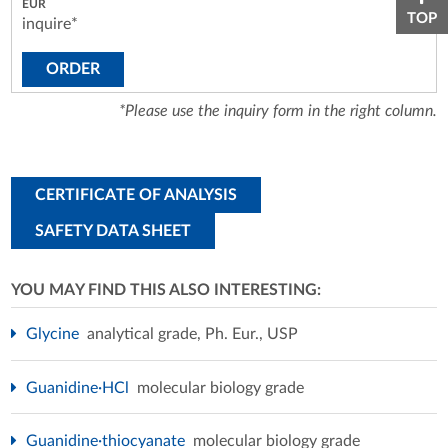
TOP
inquire*
ORDER
*Please use the inquiry form in the right column.
CERTIFICATE OF ANALYSIS
SAFETY DATA SHEET
YOU MAY FIND THIS ALSO INTERESTING:
Glycine
analytical grade, Ph. Eur., USP
Guanidine·HCl
molecular biology grade
Guanidine·thiocyanate
molecular biology grade