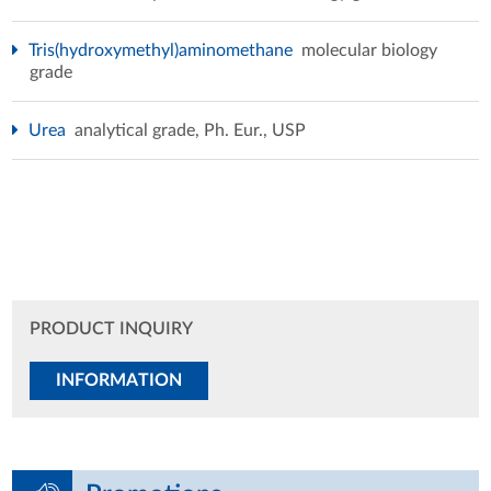
Tris(hydroxymethyl)aminomethane
molecular biology
grade
Urea
analytical grade, Ph. Eur., USP
PRODUCT INQUIRY
INFORMATION