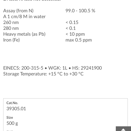
Assay (from N)
99.0 - 100.5 %
A 1 cm/8 M in water
260 nm
< 0.15
280 nm
< 0.1
Heavy metals (as Pb)
< 10 ppm
Iron (Fe)
max 0.5 ppm
EINECS: 200-315-5
•
WGK: 1L
•
HS: 29241900
Storage Temperature: +15 °C to +30 °C
39305.01
500 g