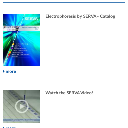
Electrophoresis by SERVA - Catalog
more
Watch the SERVA Video!