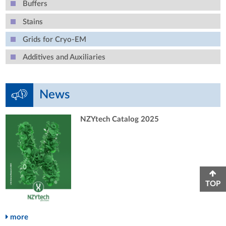
Buffers
Stains
Grids for Cryo-EM
Additives and Auxiliaries
News
NZYtech Catalog 2025
TOP
more