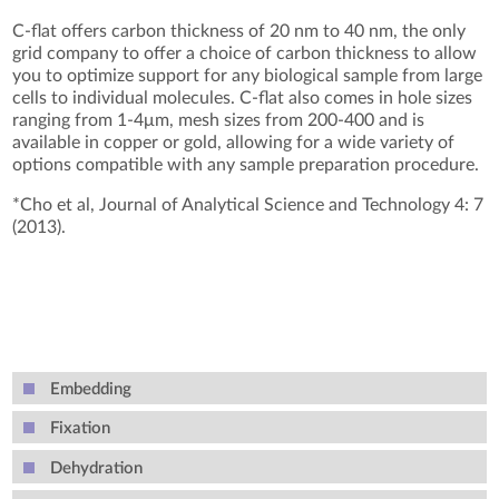
C-flat offers carbon thickness of 20 nm to 40 nm, the only
grid company to offer a choice of carbon thickness to allow
you to optimize support for any biological sample from large
cells to individual molecules. C-flat also comes in hole sizes
ranging from 1-4μm, mesh sizes from 200-400 and is
available in copper or gold, allowing for a wide variety of
options compatible with any sample preparation procedure.
*Cho et al, Journal of Analytical Science and Technology 4: 7
(2013).
Embedding
Fixation
Dehydration