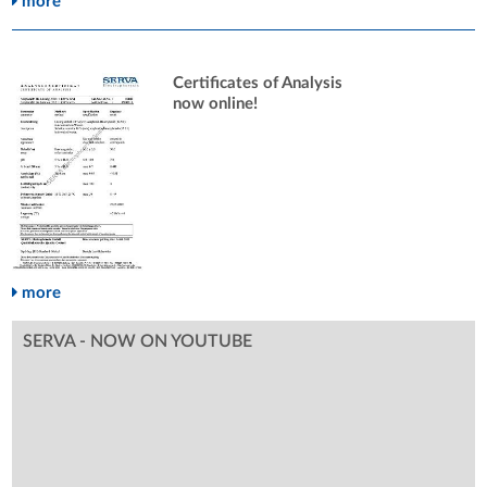
more
Certificates of Analysis
now online!
more
SERVA - NOW ON YOUTUBE