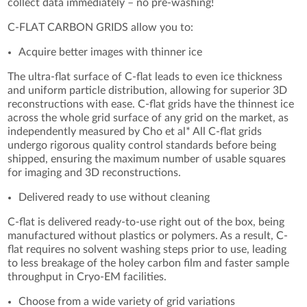
collect data immediately – no pre-washing!
C-FLAT CARBON GRIDS allow you to:
Acquire better images with thinner ice
The ultra-flat surface of C-flat leads to even ice thickness
and uniform particle distribution, allowing for superior 3D
reconstructions with ease. C-flat grids have the thinnest ice
across the whole grid surface of any grid on the market, as
independently measured by Cho et al* All C-flat grids
undergo rigorous quality control standards before being
shipped, ensuring the maximum number of usable squares
for imaging and 3D reconstructions.
Delivered ready to use without cleaning
C-flat is delivered ready-to-use right out of the box, being
manufactured without plastics or polymers. As a result, C-
flat requires no solvent washing steps prior to use, leading
to less breakage of the holey carbon film and faster sample
throughput in Cryo-EM facilities.
Choose from a wide variety of grid variations