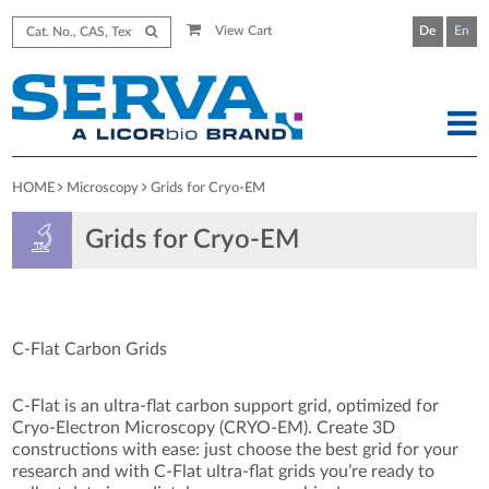
View Cart
De
En
HOME
Microscopy
Grids for Cryo-EM
Grids for Cryo-EM
C-Flat Carbon Grids
C-Flat is an ultra-flat carbon support grid, optimized for
Cryo-Electron Microscopy (CRYO-EM). Create 3D
constructions with ease: just choose the best grid for your
research and with C-Flat ultra-flat grids you’re ready to