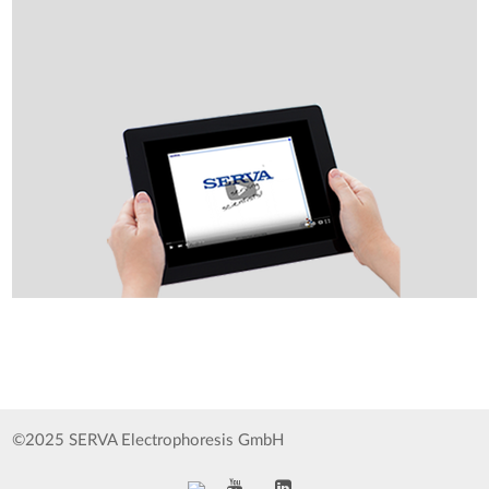
©2025 SERVA Electrophoresis GmbH