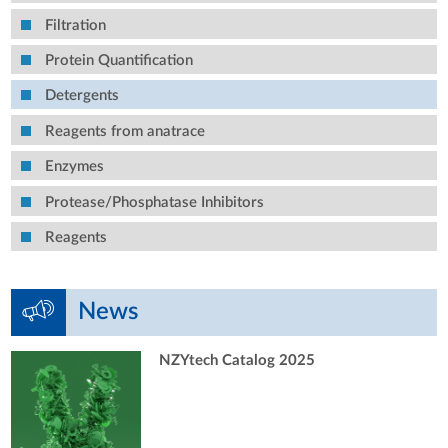
Filtration
Protein Quantification
Detergents
Reagents from anatrace
Enzymes
Protease/Phosphatase Inhibitors
Reagents
News
NZYtech Catalog 2025