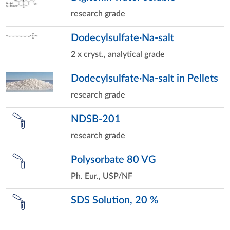
research grade
Dodecylsulfate·Na-salt
2 x cryst., analytical grade
Dodecylsulfate·Na-salt in Pellets
research grade
NDSB-201
research grade
Polysorbate 80 VG
Ph. Eur., USP/NF
SDS Solution, 20 %