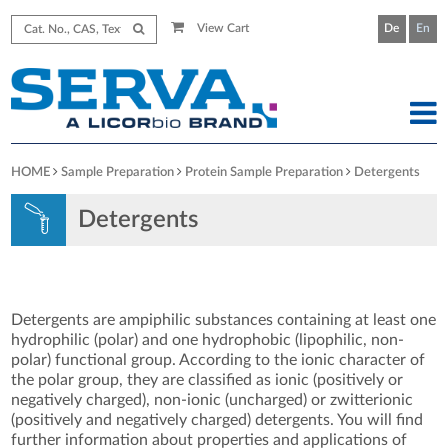
View Cart
De
En
HOME
Sample Preparation
Protein Sample Preparation
Detergents
Detergents
Detergents are ampiphilic substances containing at least one
hydrophilic (polar) and one hydrophobic (lipophilic, non-
polar) functional group. According to the ionic character of
the polar group, they are classified as ionic (positively or
negatively charged), non-ionic (uncharged) or zwitterionic
(positively and negatively charged) detergents. You will find
further information about properties and applications of