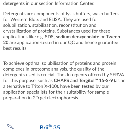
detergents in our section Information Center.
Detergents are components of lysis buffers, wash buffers
for Western Blots and ELISA. They are used for
solubilization, stabilization, reconstitution and
crystallization of proteins. Substances used for these
applications like e.g.
SDS
,
sodium deoxycholate
or
Tween
20
are application-tested in our QC and hence guarantee
best results.
To achieve optimal solubilisation of proteins and protein
complexes in proteome analysis, the quality of the
detergents used is crucial. The detergents offered by SERVA
for this purpose, such as
CHAPS and Tergitol™ 15-S-9
(as an
alternative to Triton X-100), have been tested by our
application specialists for their suitability for sample
preparation in 2D gel electrophoresis.
®
Brij
35