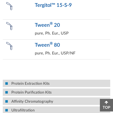
Tergitol™ 15-S-9
®
Tween
20
pure, Ph. Eur., USP
®
Tween
80
pure, Ph. Eur., USP/NF
Protein Extraction Kits
Protein Purification Kits
Affinity Chromatography
TOP
Ultrafiltration