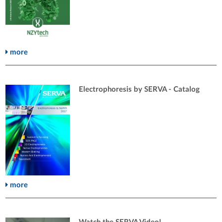
more
Electrophoresis by SERVA - Catalog
more