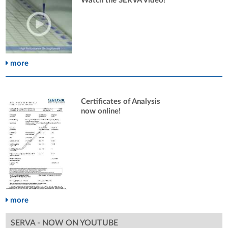
Watch the SERVA Video!
more
Certificates of Analysis
now online!
more
SERVA - NOW ON YOUTUBE