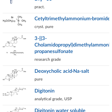
pract.
Cetyltrimethylammonium·bromide
cryst. pure
3-[(3-
Cholamidopropyl)dimethylammonio
propanesulfonate
research grade
Deoxycholic acid·Na-salt
pure
Digitonin
analytical grade, USP
Digitonin water soluble