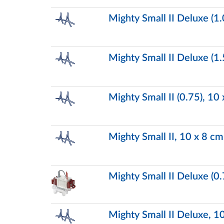
Mighty Small II Deluxe (1
Mighty Small II Deluxe (1
Mighty Small II (0.75), 10
Mighty Small II, 10 x 8 cm
Mighty Small II Deluxe (0
Mighty Small II Deluxe, 1