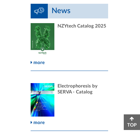
News
NZYtech Catalog 2025
more
Electrophoresis by
SERVA - Catalog
more
TOP