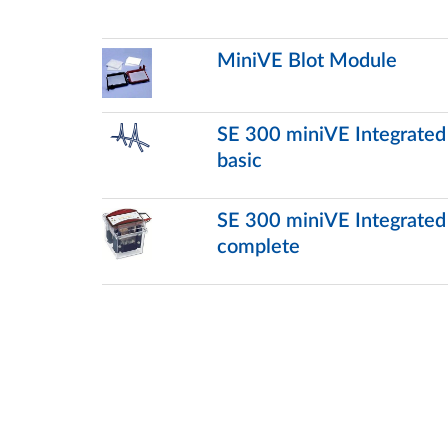
MiniVE Blot Module
SE 300 miniVE Integrated V
basic
SE 300 miniVE Integrated V
complete