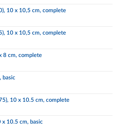
.0), 10 x 10,5 cm, complete
.5), 10 x 10,5 cm, complete
 x 8 cm, complete
, basic
.75), 10 x 10.5 cm, complete
0 x 10.5 cm, basic