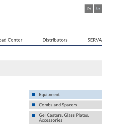
De
En
oad Center
Distributors
SERVA
Equipment
Combs and Spacers
Gel Casters, Glass Plates,
Accessories