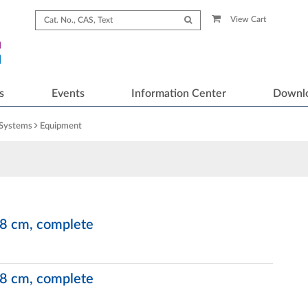
View Cart
s
Events
Information Center
Downl
 Systems
Equipment
x 8 cm, complete
x 8 cm, complete