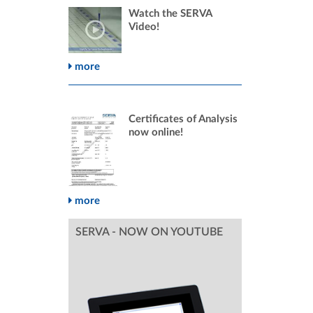
Watch the SERVA
Video!
more
Certificates of Analysis
now online!
more
SERVA - NOW ON YOUTUBE