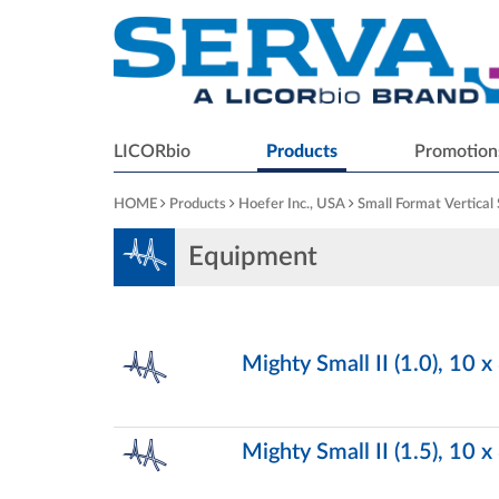
LICORbio
Products
Promotion
HOME
Products
Hoefer Inc., USA
Small Format Vertical
Equipment
Mighty Small II (1.0), 10 
Mighty Small II (1.5), 10 