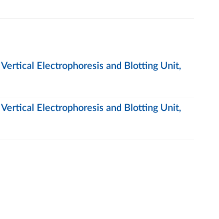
ertical Electrophoresis and Blotting Unit,
ertical Electrophoresis and Blotting Unit,