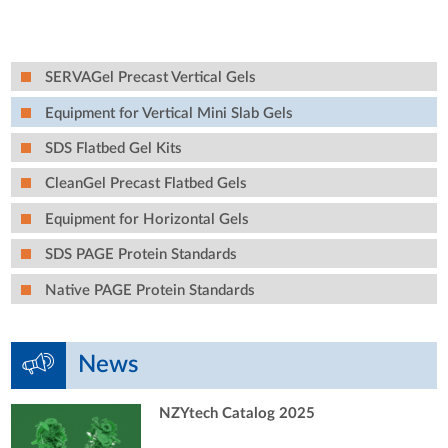
SERVAGel Precast Vertical Gels
Equipment for Vertical Mini Slab Gels
SDS Flatbed Gel Kits
CleanGel Precast Flatbed Gels
Equipment for Horizontal Gels
SDS PAGE Protein Standards
Native PAGE Protein Standards
News
NZYtech Catalog 2025