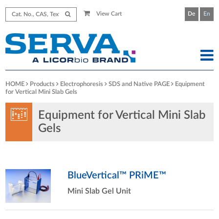
View Cart
De
En
HOME
Products
Electrophoresis
SDS and Native PAGE
Equipment
for Vertical Mini Slab Gels
Equipment for Vertical Mini Slab
Gels
BlueVertical™ PRiME™
Mini Slab Gel Unit