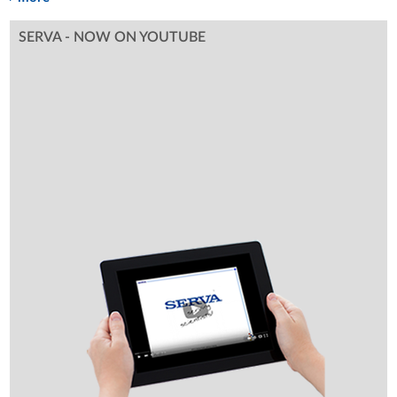
SERVA - NOW ON YOUTUBE