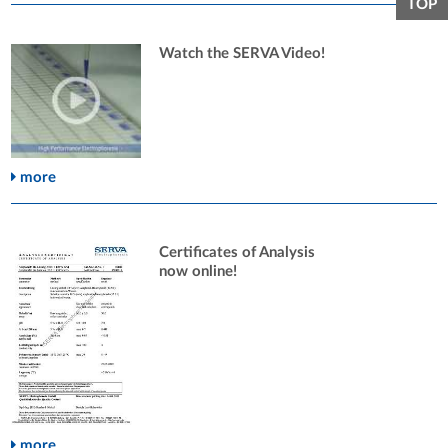
TOP
Watch the SERVA Video!
more
Certificates of Analysis
now online!
more