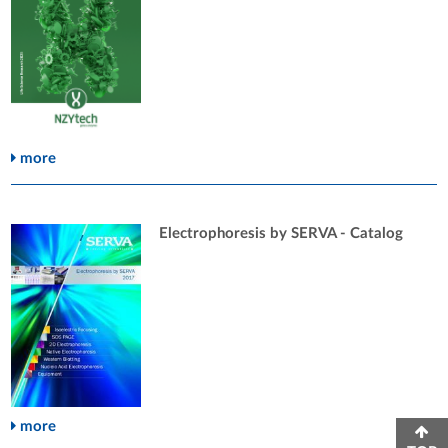
more
Electrophoresis by SERVA - Catalog
more