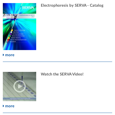
Electrophoresis by SERVA - Catalog
more
Watch the SERVA Video!
more