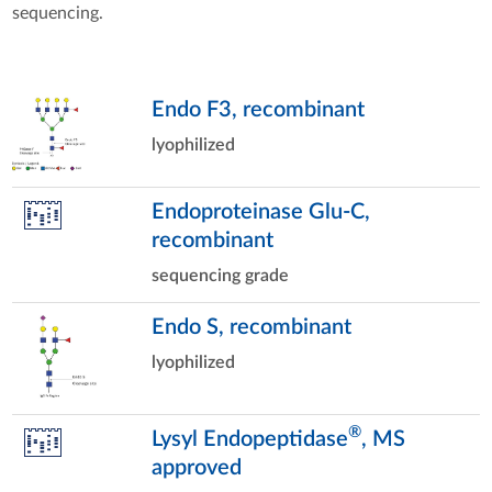
sequencing.
Endo F3, recombinant
lyophilized
Endoproteinase Glu-C,
recombinant
sequencing grade
Endo S, recombinant
lyophilized
®
Lysyl Endopeptidase
, MS
approved