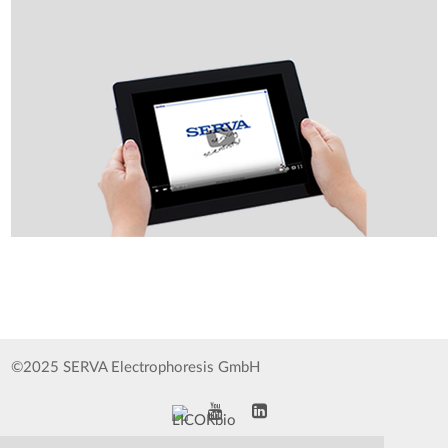
©2025 SERVA Electrophoresis GmbH