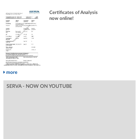
Certificates of Analysis
now online!
more
SERVA - NOW ON YOUTUBE