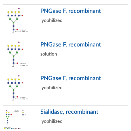
PNGase F, recombinant
lyophilized
PNGase F, recombinant
solution
PNGase F, recombinant
lyophilized
Sialidase, recombinant
lyophilized