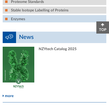
Proteome Standards
Stable Isotope Labelling of Proteins
Enzymes
TOP
News
NZYtech Catalog 2025
more