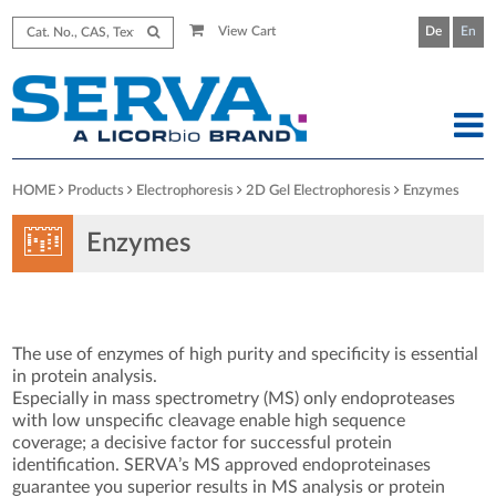
View Cart
De
En
HOME
Products
Electrophoresis
2D Gel Electrophoresis
Enzymes
Enzymes
The use of enzymes of high purity and specificity is essential
in protein analysis.
Especially in mass spectrometry (MS) only endoproteases
with low unspecific cleavage enable high sequence
coverage; a decisive factor for successful protein
identification. SERVA’s MS approved endoproteinases
guarantee you superior results in MS analysis or protein