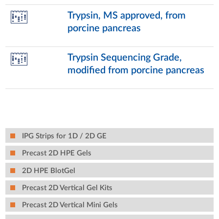
Trypsin, MS approved, from
porcine pancreas
Trypsin Sequencing Grade,
modified from porcine pancreas
IPG Strips for 1D / 2D GE
Precast 2D HPE Gels
2D HPE BlotGel
Precast 2D Vertical Gel Kits
Precast 2D Vertical Mini Gels