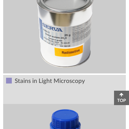
Stains in Light Microscopy
TOP