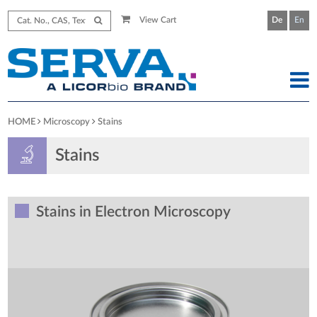
View Cart
De
En
HOME
Microscopy
Stains
Stains
Stains in Electron Microscopy