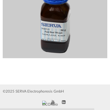
©2025 SERVA Electrophoresis GmbH