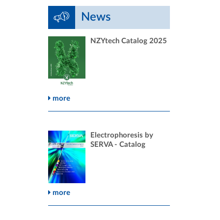
News
NZYtech Catalog 2025
more
Electrophoresis by
SERVA - Catalog
more