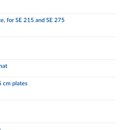
ate, for SE 215 and SE 275
mat
5 cm plates
m