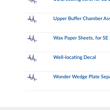
Upper Buffer Chamber Ass
Wax Paper Sheets, for SE
Well-locating Decal
Wonder Wedge Plate Sepa