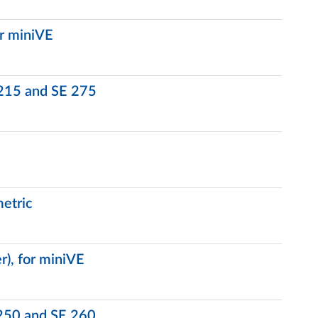
or miniVE
 215 and SE 275
etric
r), for miniVE
 250 and SE 260