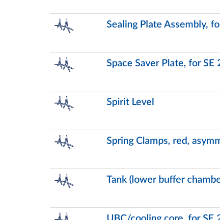
Sealing Plate Assembly, f
Space Saver Plate, for SE
Spirit Level
Spring Clamps, red, asymm
Tank (lower buffer chambe
UBC/cooling core, for SE