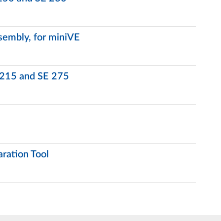
embly, for miniVE
 215 and SE 275
ration Tool