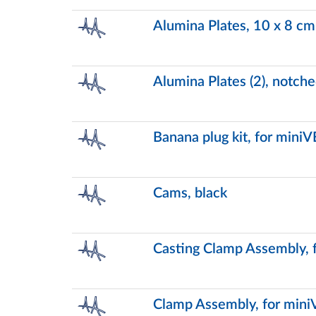
Alumina Plates, 10 x 8 cm
Alumina Plates (2), notch
Banana plug kit, for miniV
Cams, black
Casting Clamp Assembly, 
Clamp Assembly, for mini