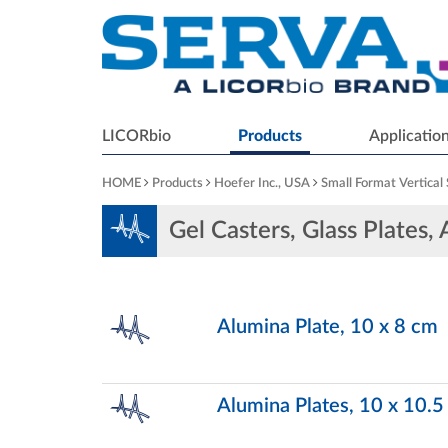
LICORbio
Products
Applicatio
HOME
Products
Hoefer Inc., USA
Small Format Vertical
Gel Casters, Glass Plates,
Alumina Plate, 10 x 8 cm
Alumina Plates, 10 x 10.