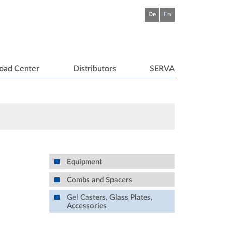
De
En
oad Center
Distributors
SERVA
Equipment
Combs and Spacers
Gel Casters, Glass Plates,
Accessories