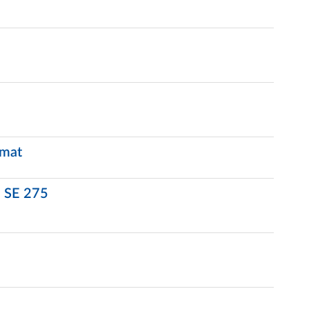
rmat
d SE 275