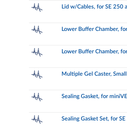
Lid w/Cables, for SE 250
Lower Buffer Chamber, fo
Lower Buffer Chamber, fo
Multiple Gel Caster, Smal
Sealing Gasket, for miniV
Sealing Gasket Set, for S