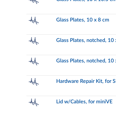
Glass Plates, 10 x 8 cm
Glass Plates, notched, 10
Glass Plates, notched, 10
Hardware Repair Kit, for
Lid w/Cables, for miniVE