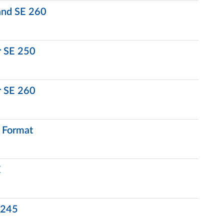
 and SE 260
r SE 250
r SE 260
l Format
E
E 245