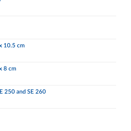
 x 10.5 cm
 x 8 cm
 SE 250 and SE 260