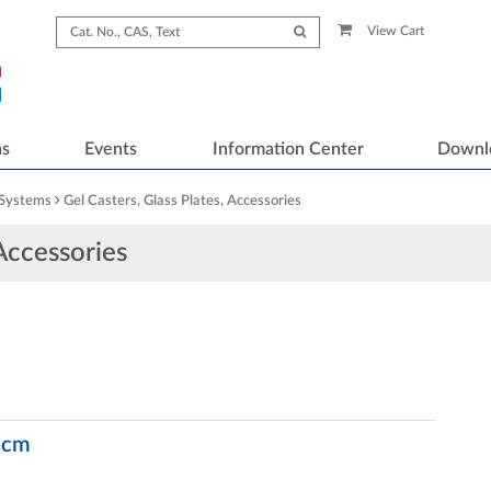
View Cart
ns
Events
Information Center
Downl
 Systems
Gel Casters, Glass Plates, Accessories
 Accessories
5 cm