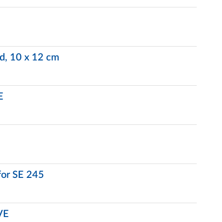
ed, 10 x 12 cm
E
for SE 245
VE