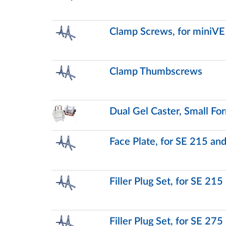
Clamp Screws, for miniVE
Clamp Thumbscrews
Dual Gel Caster, Small Fo
Face Plate, for SE 215 an
Filler Plug Set, for SE 215
Filler Plug Set, for SE 275