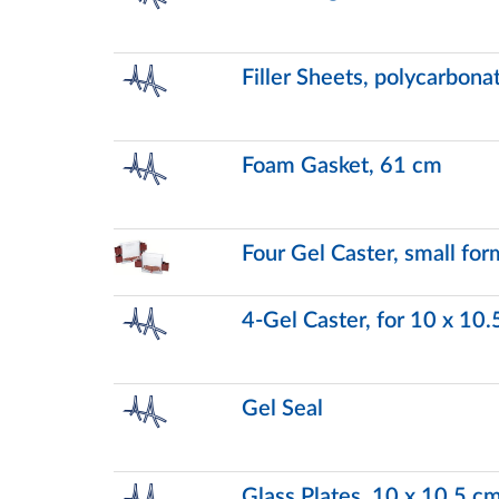
Filler Sheets, polycarbon
Foam Gasket, 61 cm
Four Gel Caster, small for
4-Gel Caster, for 10 x 10.
Gel Seal
Glass Plates, 10 x 10.5 c