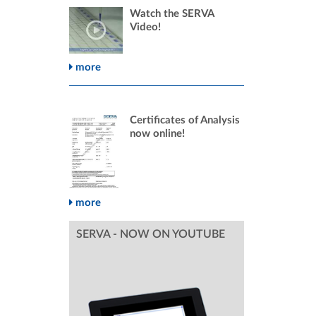
Watch the SERVA
Video!
more
Certificates of Analysis
now online!
more
SERVA - NOW ON YOUTUBE