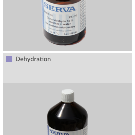
Dehydration