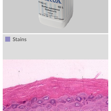
Stains