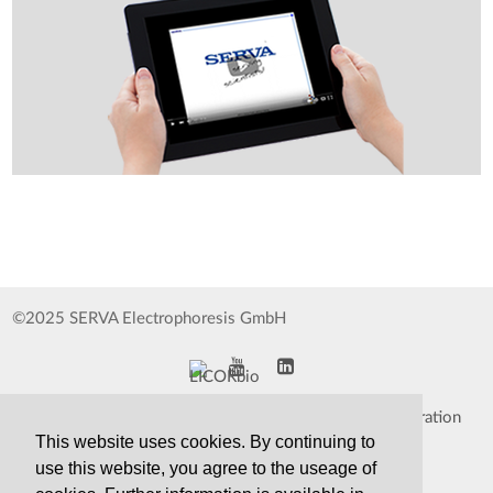
©2025 SERVA Electrophoresis GmbH
Impressum
Data Protection Declaration
This website uses cookies. By continuing to
Whistleblower
TCS&S
use this website, you agree to the useage of