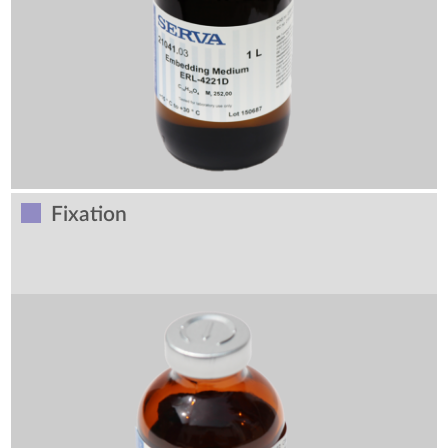
Fixation