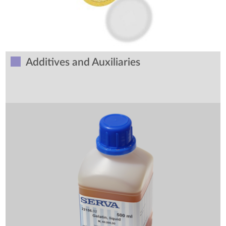
Additives and Auxiliaries