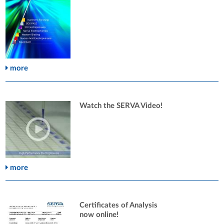
more
Watch the SERVA Video!
more
Certificates of Analysis
now online!