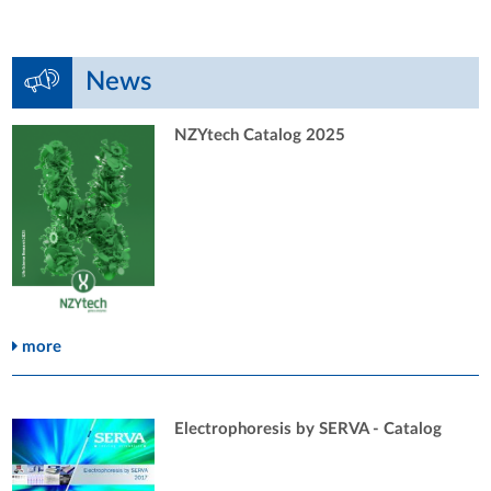
News
NZYtech Catalog 2025
more
Electrophoresis by SERVA - Catalog