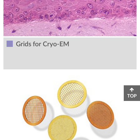
Grids for Cryo-EM
TOP