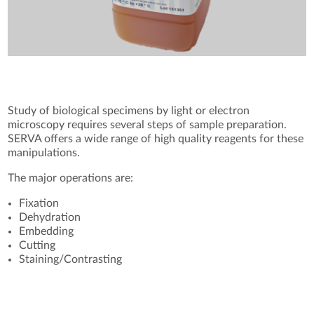
Study of biological specimens by light or electron
microscopy requires several steps of sample preparation.
SERVA offers a wide range of high quality reagents for these
manipulations.
The major operations are:
Fixation
Dehydration
Embedding
Cutting
Staining/Contrasting