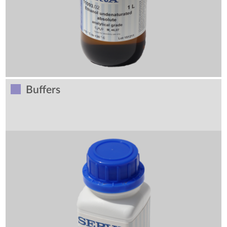
Buffers