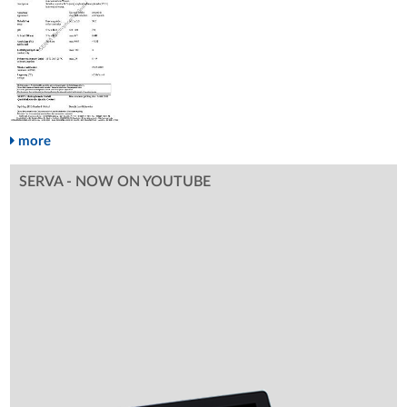
more
SERVA - NOW ON YOUTUBE