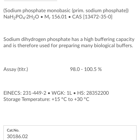
(Sodium phosphate monobasic (prim. sodium phosphate))
NaH
PO
·2H
O
•
M
156.01
•
CAS [13472-35-0
]
2
4
2
r
Sodium dihydrogen phosphate has a high buffering capacity
and is therefore used for preparing many biological buffers.
Assay (titr.)
98.0 - 100.5 %
EINECS: 231-449-2
•
WGK: 1L
•
HS: 28352200
Storage Temperature: +15 °C to +30 °C
30186.02