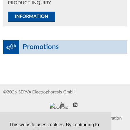
PRODUCT INQUIRY
INFORMATION
Promotions
©2026 SERVA Electrophoresis GmbH
Impressum
Data Protection Declaration
This website uses cookies. By continuing to
Whistleblower
TCS&S