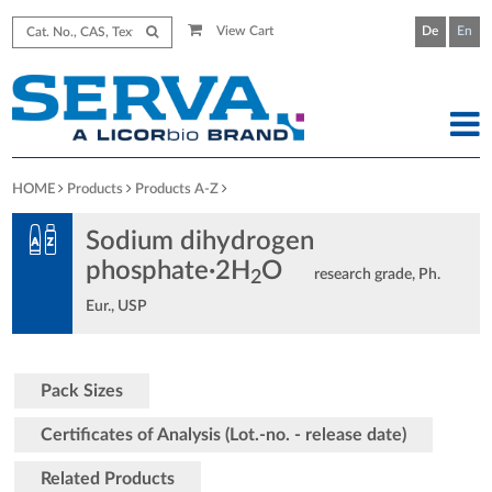
View Cart
De
En
HOME
Products
Products A-Z
Sodium dihydrogen
phosphate·2H
O
research grade, Ph.
2
Eur., USP
Pack Sizes
Certificates of Analysis (Lot.-no. - release date)
Related Products