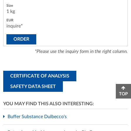
1 kg
inquire*
ORDER
*Please use the inquiry form in the right column.
CERTIFICATE OF ANALYSIS
SAFETY DATA SHEET
TOP
YOU MAY FIND THIS ALSO INTERESTING:
Buffer Substance Dulbecco's