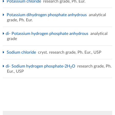
Potassium chloride
research grade, Ph. Eur.
Potassium dihydrogen phosphate anhydrous
analytical
grade, Ph. Eur.
di- Potassium hydrogen phosphate anhydrous
analytical
grade
Sodium chloride
cryst. research grade, Ph. Eur., USP
di- Sodium hydrogen phosphate-2H
O
research grade, Ph.
2
Eur., USP