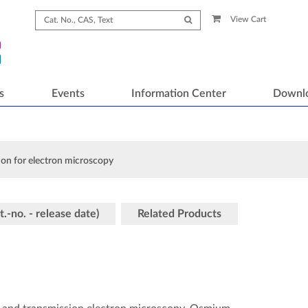
View Cart
s
Events
Information Center
Downl
ion for electron microscopy
t.-no. - release date)
Related Products