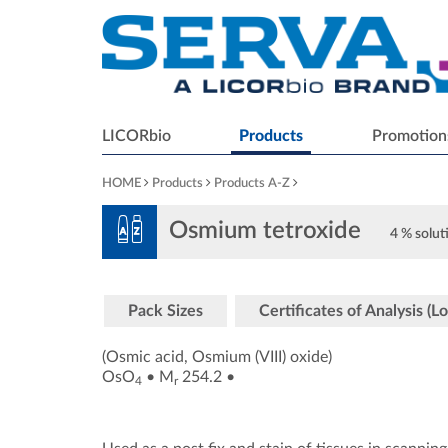
LICORbio
Products
Promotion
HOME
Products
Products A-Z
Osmium tetroxide
4 % solut
Pack Sizes
Certificates of Analysis (Lo
(Osmic acid, Osmium (VIII) oxide)
OsO
•
M
254.2
•
4
r