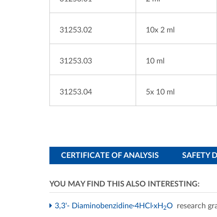
31253.02
10x 2 ml
31253.03
10 ml
31253.04
5x 10 ml
CERTIFICATE OF ANALYSIS
SAFETY 
YOU MAY FIND THIS ALSO INTERESTING:
3,3'- Diaminobenzidine·4HCl·xH
O
research gr
2