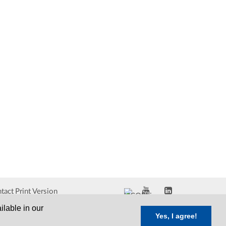
tact
Print Version
ilable in our
Yes, I agree!