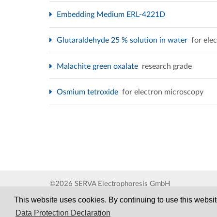
Embedding Medium ERL-4221D
Glutaraldehyde 25 % solution in water
for ele
Malachite green oxalate
research grade
Osmium tetroxide
for electron microscopy
©2026 SERVA Electrophoresis GmbH
This website uses cookies. By continuing to use this website
Data Protection Declaration