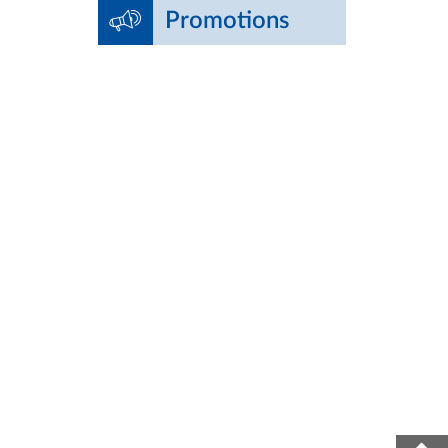
Promotions