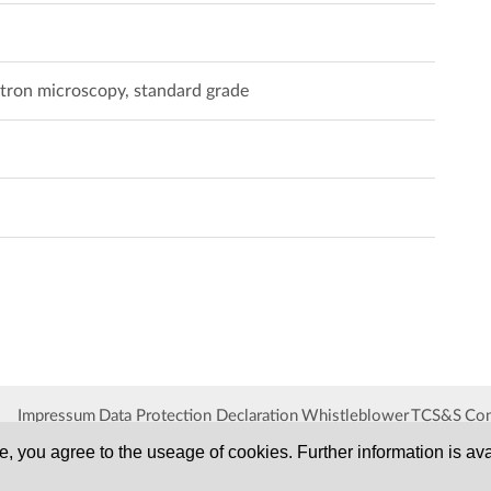
ctron microscopy, standard grade
Impressum
Data Protection Declaration
Whistleblower
TCS&S
Con
, you agree to the useage of cookies. Further information is ava
SERVA
Serving Scientists