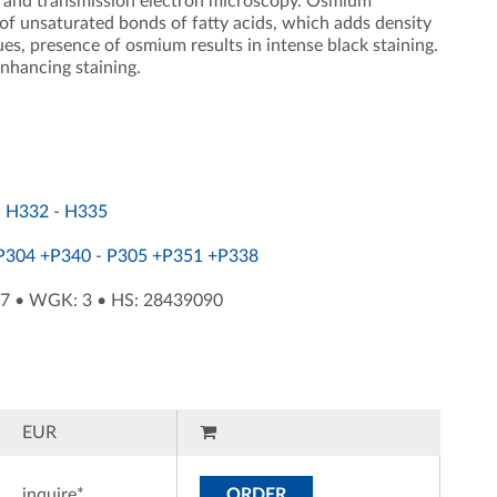
ing and transmission electron microscopy. Osmium
n of unsaturated bonds of fatty acids, which adds density
ues, presence of osmium results in intense black staining.
enhancing staining.
-
H332
-
H335
P304 +P340
-
P305 +P351 +P338
87
•
WGK: 3
•
HS: 28439090
EUR
inquire*
ORDER