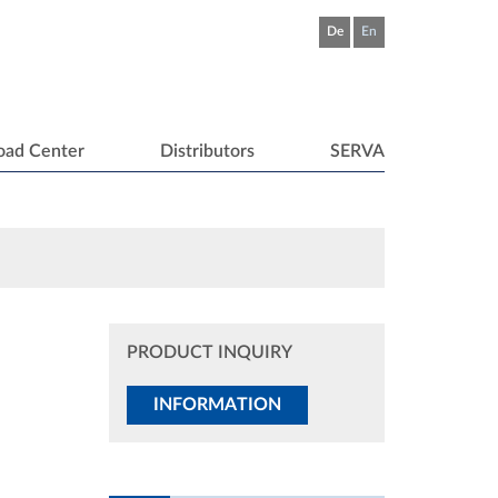
De
En
oad Center
Distributors
SERVA
PRODUCT INQUIRY
INFORMATION