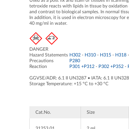
Used as a post fix and stain of tissues in scann
tetroxide reacts with lipids in tissue by oxidatio
and contrast to biological samples. In normal tiss
In addition, it is used in electron microscopy for 
40 mg/ml in water.
DANGER
Hazard Statements
H302
-
H310
-
H315
-
H318
Precautions
P280
Reaction
P301 +P312
-
P302 +P352
-
GGVSE/ADR: 6.1 II UN3287
•
IATA: 6.1 II UN32
Storage Temperature: +15 °C to +30 °C
Cat.No.
Size
31253.01
2 ml