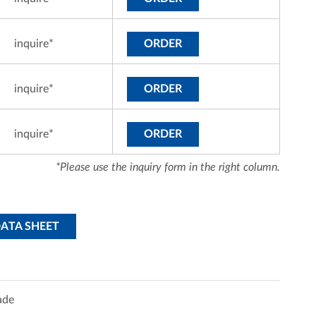
inquire*
ORDER
inquire*
ORDER
inquire*
ORDER
*Please use the inquiry form in the right column.
DATA SHEET
ade