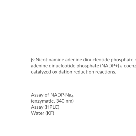
β-Nicotinamide adenine dinucleotide phosphate
adenine dinucleotide phosphate (NADP+) a coenz
catalyzed oxidation reduction reactions.
Assay of NADP·Na
4
(enzymatic, 340 nm)
Assay (HPLC)
Water (KF)