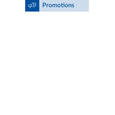
Promotions