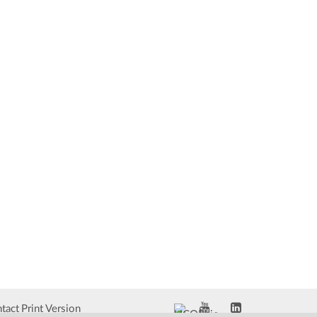
tact
Print Version