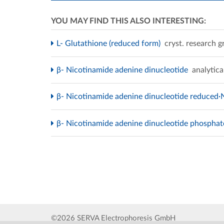
YOU MAY FIND THIS ALSO INTERESTING:
L- Glutathione (reduced form)
cryst. research g
β- Nicotinamide adenine dinucleotide
analytica
β- Nicotinamide adenine dinucleotide reduced·
β- Nicotinamide adenine dinucleotide phospha
©2026 SERVA Electrophoresis GmbH