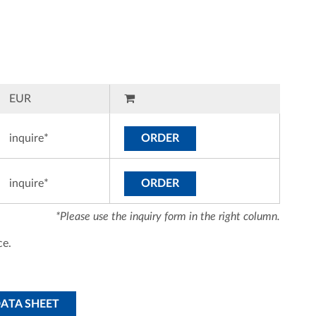
EUR
inquire*
ORDER
inquire*
ORDER
*Please use the inquiry form in the right column.
ce.
DATA SHEET