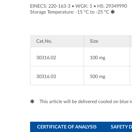
EINECS: 220-163-3
•
WGK: 1
•
HS: 29349990
Storage Temperature: -15 °C to -25 °C
Cat.No.
Size
30316.02
100 mg
30316.03
500 mg
This article will be delivered cooled on blue i
CERTIFICATE OF ANALYSIS
SAFETY 