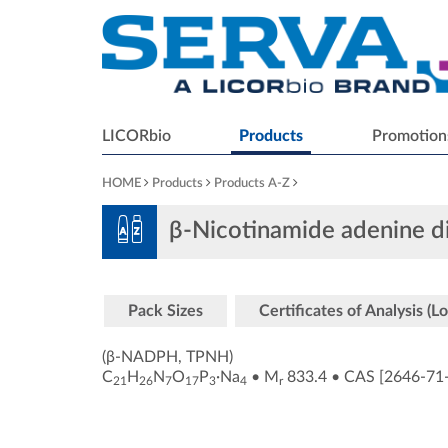
LICORbio
Products
Promotion
HOME
Products
Products A-Z
β-Nicotinamide adenine d
Pack Sizes
Certificates of Analysis (Lo
(β-NADPH, TPNH)
C
H
N
O
P
·Na
•
M
833.4
•
CAS [2646-71
21
26
7
17
3
4
r