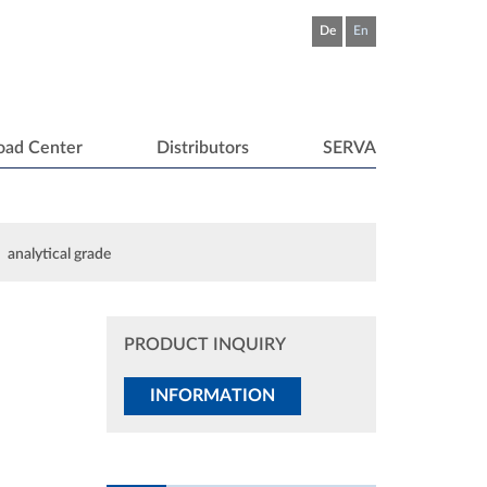
De
En
oad Center
Distributors
SERVA
analytical grade
PRODUCT INQUIRY
INFORMATION