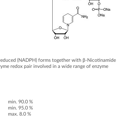
 reduced (NADPH) forms together with β-Nicotinamide
yme redox pair involved in a wide range of enzyme
min. 90.0 %
min. 95.0 %
max. 8.0 %