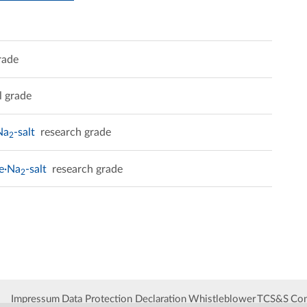
rade
l grade
Na
-salt
research grade
2
te·Na
-salt
research grade
2
Impressum
Data Protection Declaration
Whistleblower
TCS&S
Con