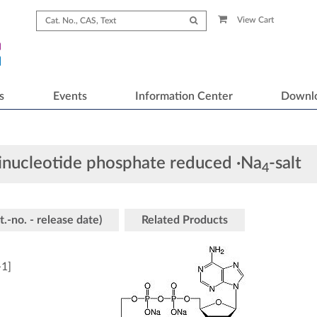
View Cart
s
Events
Information Center
Downl
inucleotide phosphate reduced ·Na
-salt
4
t.-no. - release date)
Related Products
-1
]