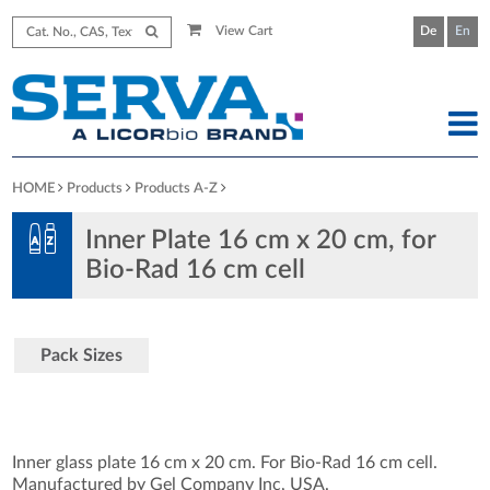
View Cart
De
En
HOME
Products
Products A-Z
Inner Plate 16 cm x 20 cm, for
Bio-Rad 16 cm cell
Pack Sizes
Inner glass plate 16 cm x 20 cm. For Bio-Rad 16 cm cell.
Manufactured by Gel Company Inc, USA.