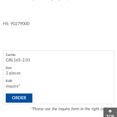
HS: 90279000
GBL16S-2.01
2 pieces
inquire*
ORDER
*Please use the inquiry form in the right column.
TOP