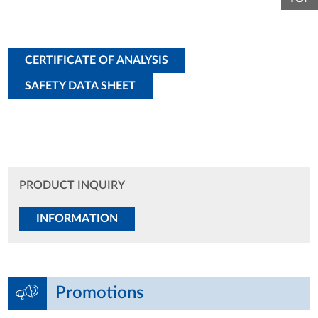
CERTIFICATE OF ANALYSIS
SAFETY DATA SHEET
PRODUCT INQUIRY
INFORMATION
Promotions