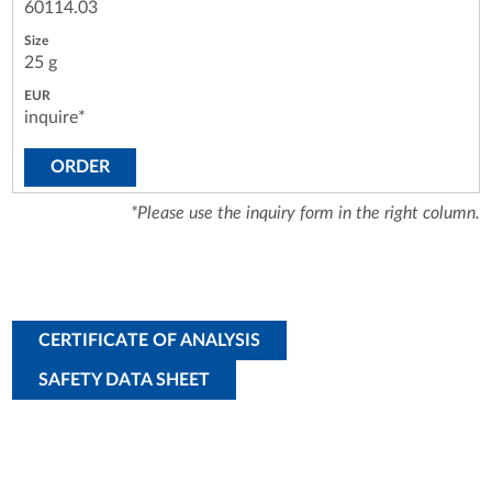
60114.03
25 g
inquire*
ORDER
*Please use the inquiry form in the right column.
CERTIFICATE OF ANALYSIS
SAFETY DATA SHEET