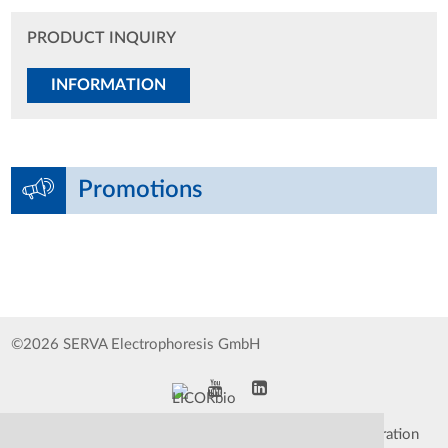
PRODUCT INQUIRY
INFORMATION
Promotions
©2026 SERVA Electrophoresis GmbH
Impressum
Data Protection Declaration