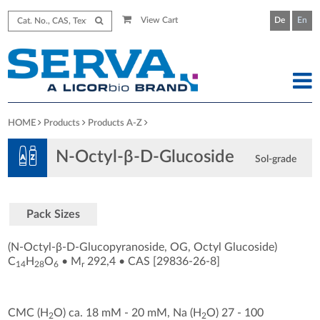
View Cart
De
En
HOME
Products
Products A-Z
N-Octyl-β-D-Glucoside
Sol-grade
Pack Sizes
(N-Octyl-β-D-Glucopyranoside, OG, Octyl Glucoside)
C
H
O
•
M
292,4
•
CAS [29836-26-8
]
14
28
6
r
CMC (H
O) ca. 18 mM - 20 mM, Na (H
O) 27 - 100
2
2