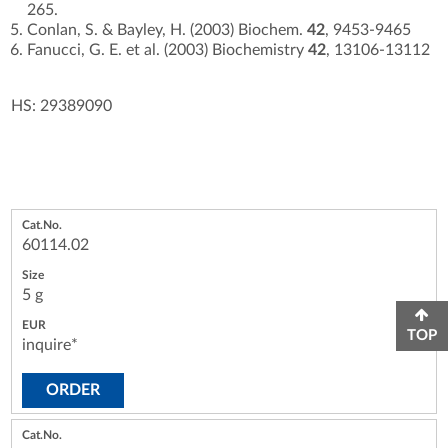
265.
Conlan, S. & Bayley, H. (2003) Biochem.
42
, 9453-9465
Fanucci, G. E. et al. (2003) Biochemistry
42
, 13106-13112
HS: 29389090
60114.02
5 g
TOP
inquire*
ORDER