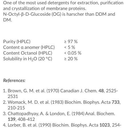
One of the most used detergents for extraction, purification
and crystallization of membrane proteins.
N-Octyl-β-D-Glucoside (OG) is harscher than DDM and
DM.
Purity (HPLC)
≥ 97 %
Content α anomer (HPLC)
< 5 %
Content Octanol (HPLC)
< 0.05 %
Solubility in H
O (20 °C)
≥ 20 %
2
References:
Brown, G. M. et al. (1970) Canadian J. Chem.
48
, 2525-
2531
Womack, M. D. et al. (1983) Biochim. Biophys. Acta
733
,
210-215
Chattopadhyay, A. & London, E. (1984) Anal. Biochem.
139
, 408-412
Lorber, B. et al. (1990) Biochim. Biophys. Acta
1023
, 254-