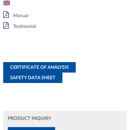
Manual
Testimonial
CERTIFICATE OF ANALYSIS
SAFETY DATA SHEET
PRODUCT INQUIRY