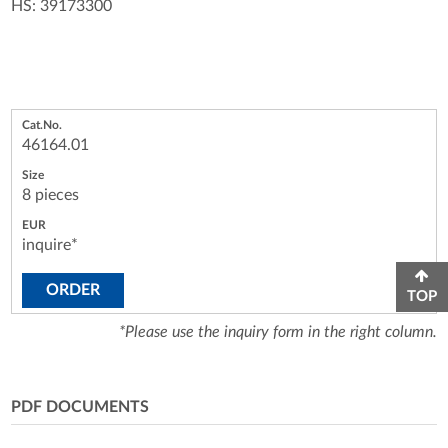
HS: 39173300
46164.01
8 pieces
inquire*
ORDER
TOP
*Please use the inquiry form in the right column.
PDF DOCUMENTS