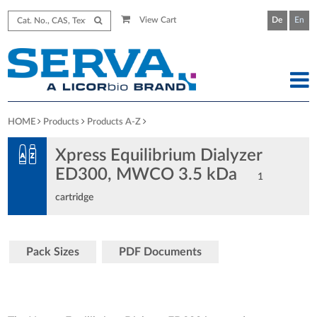
View Cart
De
En
HOME
Products
Products A-Z
Xpress Equilibrium Dialyzer
ED300, MWCO 3.5 kDa
1
cartridge
Pack Sizes
PDF Documents