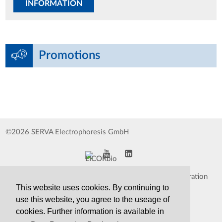
INFORMATION
Promotions
©2026 SERVA Electrophoresis GmbH
Impressum
Data Protection Declaration
This website uses cookies. By continuing to
Whistleblower
TCS&S
use this website, you agree to the useage of
cookies. Further information is available in
Contact
Print Version