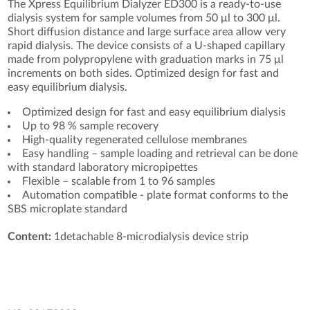
The Xpress Equilibrium Dialyzer ED300 is a ready-to-use
dialysis system for sample volumes from 50 μl to 300 μl.
Short diffusion distance and large surface area allow very
rapid dialysis. The device consists of a U-shaped capillary
made from polypropylene with graduation marks in 75 μl
increments on both sides. Optimized design for fast and
easy equilibrium dialysis.
Optimized design for fast and easy equilibrium dialysis
Up to 98 % sample recovery
High-quality regenerated cellulose membranes
Easy handling – sample loading and retrieval can be done
with standard laboratory micropipettes
Flexible – scalable from 1 to 96 samples
Automation compatible - plate format conforms to the
SBS microplate standard
Content:
1detachable 8-microdialysis device strip