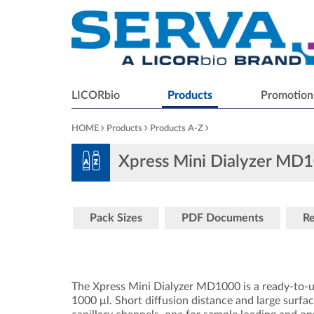
LICORbio
Products
Promotion
HOME
Products
Products A-Z
Xpress Mini Dialyzer M
Pack Sizes
PDF Documents
Re
The Xpress Mini Dialyzer MD1000 is a ready-to-u
1000 μl. Short diffusion distance and large surfac