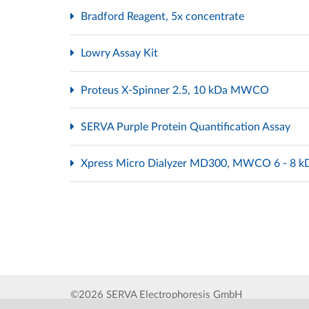
Bradford Reagent, 5x concentrate
Lowry Assay Kit
Proteus X-Spinner 2.5, 10 kDa MWCO
SERVA Purple Protein Quantification Assay
Xpress Micro Dialyzer MD300, MWCO 6 - 8 
©2026 SERVA Electrophoresis GmbH