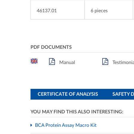
46137.01
6 pieces
PDF DOCUMENTS
Manual
Testimonia
CERTIFICATE OF ANALYSIS
SAFETY 
YOU MAY FIND THIS ALSO INTERESTING:
BCA Protein Assay Macro Kit