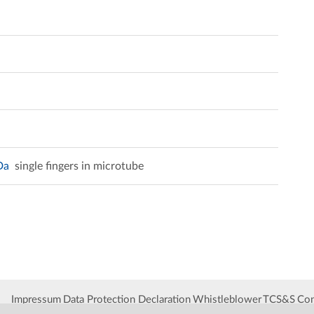
kDa
single fingers in microtube
Impressum
Data Protection Declaration
Whistleblower
TCS&S
Con