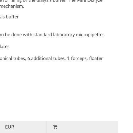
for filling of the dialysis buffer. The Mini Dialyzer
t mechanism.
sis buffer
can be done with standard laboratory micropipettes
lates
onical tubes, 6 additional tubes, 1 forceps, floater
EUR