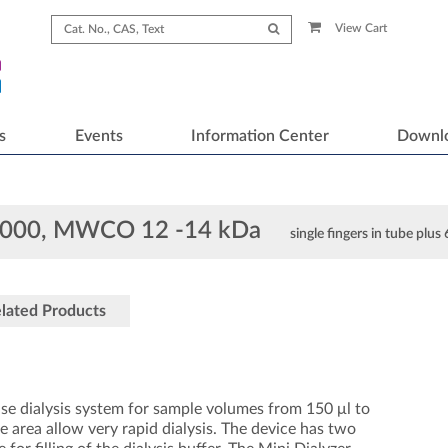
View Cart
s
Events
Information Center
Downl
D1000, MWCO 12 -14 kDa
single fingers in tube plus
lated Products
se dialysis system for sample volumes from 150 μl to
e area allow very rapid dialysis. The device has two