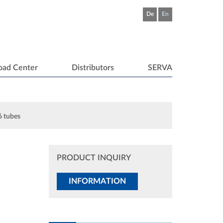
De
En
oad Center
Distributors
SERVA
 6 tubes
PRODUCT INQUIRY
INFORMATION