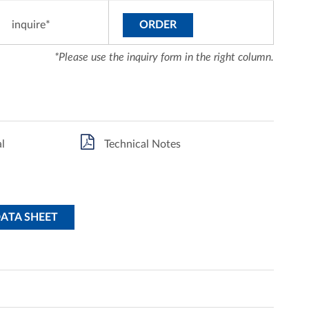
inquire*
ORDER
*Please use the inquiry form in the right column.
l
Technical Notes
DATA SHEET