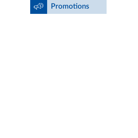
Promotions