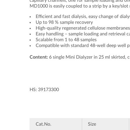
capillary channels, one for sample loading and one 
MD1000 is easily coupled to a strip by a key/slo
Efficient and fast dialysis, easy change of dialy
Up to 98 % sample recovery
High-quality regenerated cellulose membranes
Easy handling – sample loading and retrieval 
Scalable from 1 to 48 samples
Compatible with standard 48-well deep well p
Content:
6 single Mini Dialyzer in 25 ml skirted, c
HS: 39173300
Cat.No.
Size