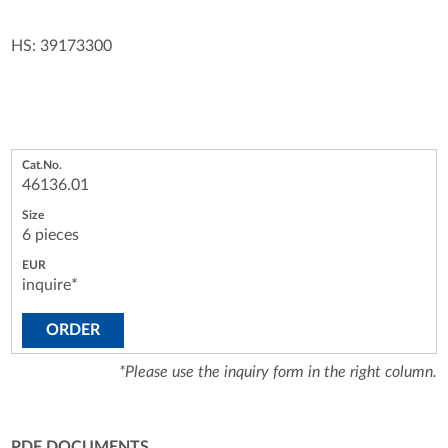
HS: 39173300
46136.01
6 pieces
inquire*
ORDER
*Please use the inquiry form in the right column.
PDF DOCUMENTS