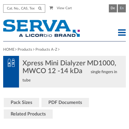
View Cart
De
En
HOME
Products
Products A-Z
Xpress Mini Dialyzer MD1000,
MWCO 12 -14 kDa
single fingers in
tube
Pack Sizes
PDF Documents
Related Products