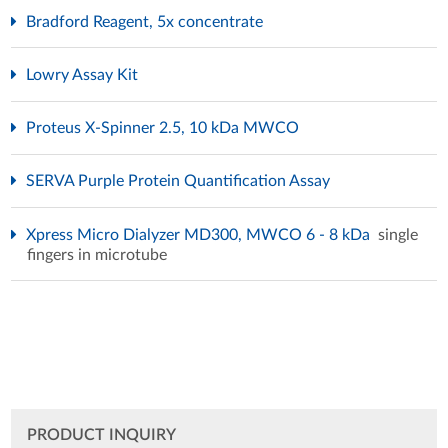
Bradford Reagent, 5x concentrate
Lowry Assay Kit
Proteus X-Spinner 2.5, 10 kDa MWCO
SERVA Purple Protein Quantification Assay
Xpress Micro Dialyzer MD300, MWCO 6 - 8 kDa
single
fingers in microtube
PRODUCT INQUIRY