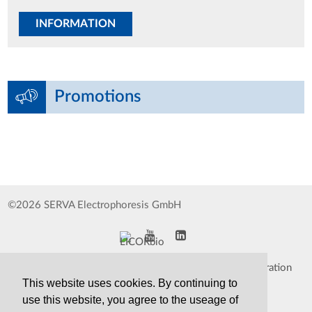
INFORMATION
Promotions
©2026 SERVA Electrophoresis GmbH
Impressum
Data Protection Declaration
This website uses cookies. By continuing to
Whistleblower
TCS&S
use this website, you agree to the useage of