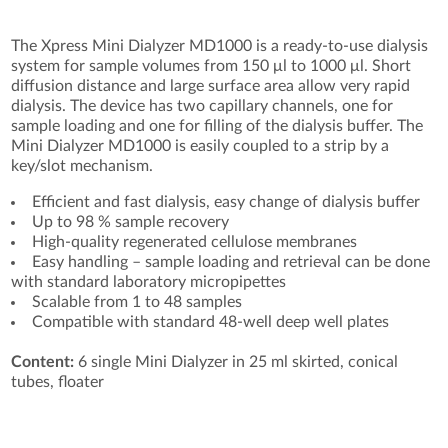
The Xpress Mini Dialyzer MD1000 is a ready-to-use dialysis
system for sample volumes from 150 μl to 1000 μl. Short
diffusion distance and large surface area allow very rapid
dialysis. The device has two capillary channels, one for
sample loading and one for filling of the dialysis buffer. The
Mini Dialyzer MD1000 is easily coupled to a strip by a
key/slot mechanism.
Efficient and fast dialysis, easy change of dialysis buffer
Up to 98 % sample recovery
High-quality regenerated cellulose membranes
Easy handling – sample loading and retrieval can be done
with standard laboratory micropipettes
Scalable from 1 to 48 samples
Compatible with standard 48-well deep well plates
Content:
6 single Mini Dialyzer in 25 ml skirted, conical
tubes, floater