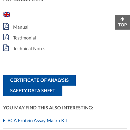
TOP
Manual
Testimonial
Technical Notes
CERTIFICATE OF ANALYSIS
SAFETY DATA SHEET
YOU MAY FIND THIS ALSO INTERESTING:
BCA Protein Assay Macro Kit