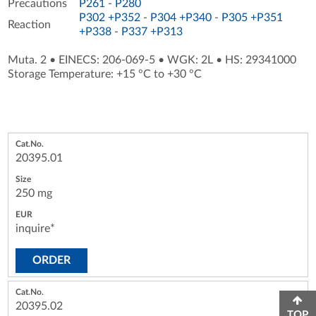
Precautions
P261
-
P280
P302 +P352
-
P304 +P340
-
P305 +P351
Reaction
+P338
-
P337 +P313
Muta. 2
•
EINECS: 206-069-5
•
WGK: 2L
•
HS: 29341000
Storage Temperature: +15 °C to +30 °C
20395.01
250 mg
inquire*
ORDER
20395.02
TOP