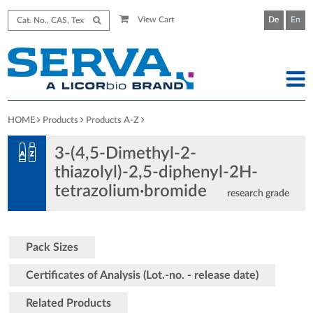
View Cart
De
En
HOME
Products
Products A-Z
3-(4,5-Dimethyl-2-
thiazolyl)-2,5-diphenyl-2H-
tetrazolium·bromide
research grade
Pack Sizes
Certificates of Analysis (Lot.-no. - release date)
Related Products