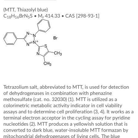
(MTT, Thiazolyl blue)
C
H
BrN
S
•
M
414.33
•
CAS [298-93-1
]
18
16
5
r
Tetrazolium salt, abbreviated to MTT, is used for detection
of dehydrogenases in combination with phenazine
methosulfate (cat. no. 32030) (1). MTT is utilized as a
colorimetric metabolic activity indicator in cell viability
assays and to determine cell proliferation (3, 4). It works as a
terminal electron acceptor in the cycling assay for pyridine
nucleotides (2). MTT produces a yellowish solution that is
converted to dark blue, water-insoluble MTT formazan by
mitochondrial dehydrogenases of living cells. The blue