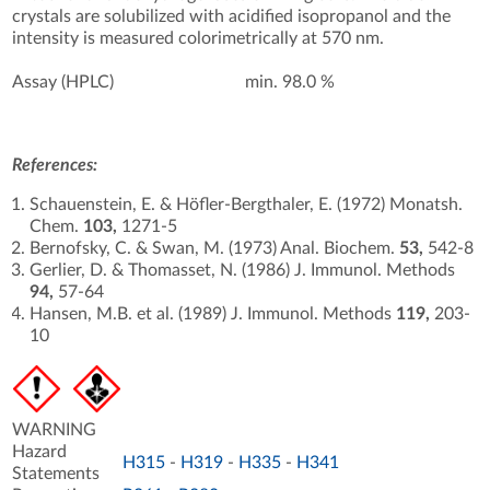
crystals are solubilized with acidified isopropanol and the
intensity is measured colorimetrically at 570 nm.
Assay (HPLC)
min. 98.0 %
References:
Schauenstein, E. & Höfler-Bergthaler, E. (1972) Monatsh.
Chem.
103,
1271-5
Bernofsky, C. & Swan, M. (1973) Anal. Biochem.
53,
542-8
Gerlier, D. & Thomasset, N. (1986) J. Immunol. Methods
94,
57-64
Hansen, M.B. et al. (1989) J. Immunol. Methods
119,
203-
10
WARNING
Hazard
H315
-
H319
-
H335
-
H341
Statements