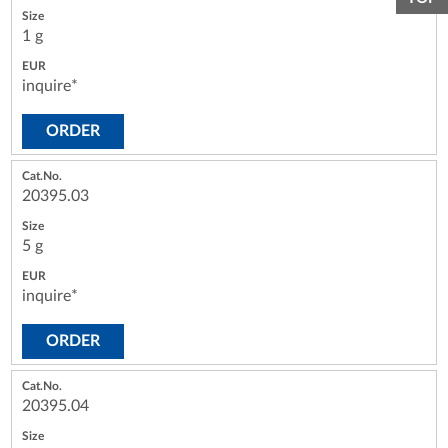
1 g
inquire*
ORDER
20395.03
5 g
inquire*
ORDER
20395.04