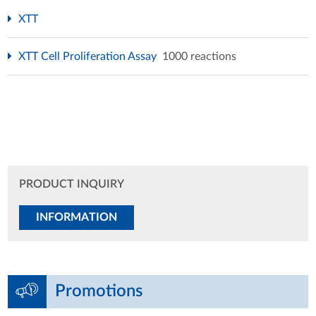
XTT
XTT Cell Proliferation Assay
1000 reactions
PRODUCT INQUIRY
INFORMATION
Promotions