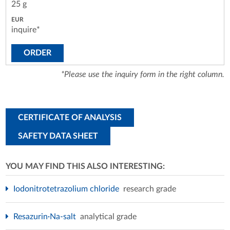
25 g
inquire*
ORDER
*Please use the inquiry form in the right column.
CERTIFICATE OF ANALYSIS
SAFETY DATA SHEET
YOU MAY FIND THIS ALSO INTERESTING:
Iodonitrotetrazolium chloride
research grade
Resazurin·Na-salt
analytical grade