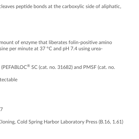
leaves peptide bonds at the carboxylic side of aliphatic,
mount of enzyme that liberates folin-positive amino
sine per minute at 37 °C and pH 7.4 using urea-
®
), (PEFABLOC
SC (cat. no. 31682) and PMSF (cat. no.
tectable
-7
loning, Cold Spring Harbor Laboratory Press (B.16, 1.61)