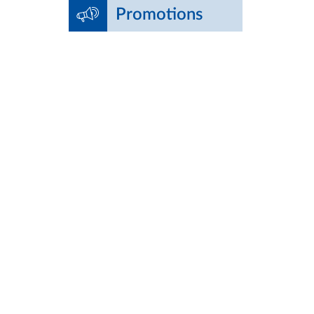
Promotions