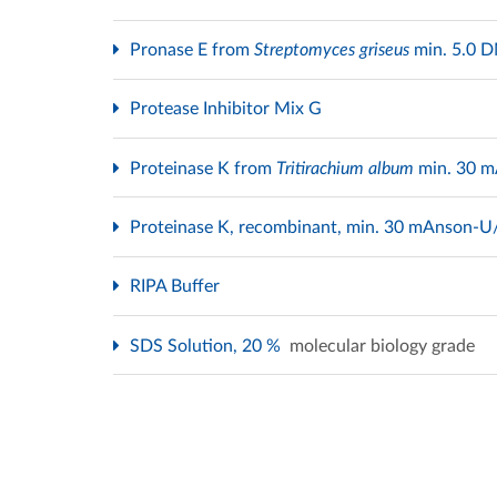
Pronase E from
Streptomyces griseus
min. 5.0
Protease Inhibitor Mix G
Proteinase K from
Tritirachium album
min. 30 
Proteinase K, recombinant, min. 30 mAnson-
RIPA Buffer
SDS Solution, 20 %
molecular biology grade