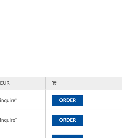
EUR
inquire*
ORDER
inquire*
ORDER