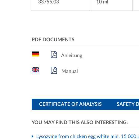
33755.03
10 ml
PDF DOCUMENTS
Anleitung
Manual
CERTIFICATE OF ANALYSIS
SAFETY 
YOU MAY FIND THIS ALSO INTERESTING:
Lysozyme from chicken egg white min. 15 000