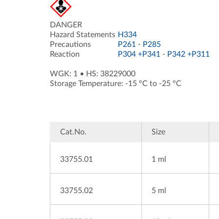
DANGER
Hazard Statements
H334
Precautions
P261
-
P285
Reaction
P304 +P341
-
P342 +P311
WGK: 1
•
HS: 38229000
Storage Temperature: -15 °C to -25 °C
Cat.No.
Size
33755.01
1 ml
33755.02
5 ml