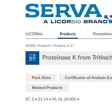
LICORbio
Products
Promotion
HOME
Products
Products A-Z
Proteinase K from
Tritira
Pack Sizes
Certificates of Analysis (Lo
Related Products
EC 3.4.21.14
•
M
M
28.000
•
r
r