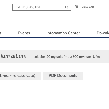
View Cart
s
Events
Information Center
Downl
chium album
solution 20 mg solid/ml, ≥ 600 mAnson-U/ml
t.-no. - release date)
PDF Documents