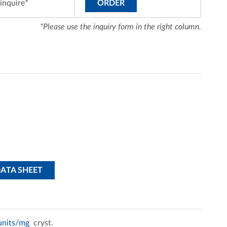
inquire*
ORDER
*Please use the inquiry form in the right column.
DATA SHEET
 units/mg
cryst.