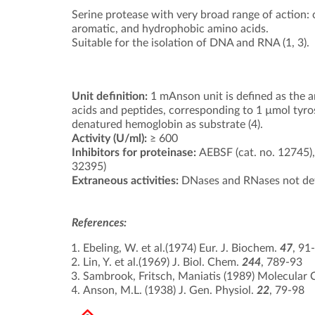
Serine protease with very broad range of action: c
aromatic, and hydrophobic amino acids.
Suitable for the isolation of DNA and RNA (1, 3).
Unit definition:
1 mAnson unit is defined as the a
acids and peptides, corresponding to 1 µmol tyro
denatured hemoglobin as substrate (4).
Activity (U/ml):
≥ 600
Inhibitors for proteinase:
AEBSF (cat. no. 12745
32395)
Extraneous activities:
DNases and RNases not de
References:
Ebeling, W. et al.(1974) Eur. J. Biochem.
47
, 91
Lin, Y. et al.(1969) J. Biol. Chem.
244
, 789-93
Sambrook, Fritsch, Maniatis (1989) Molecular C
Anson, M.L. (1938) J. Gen. Physiol.
22
, 79-98