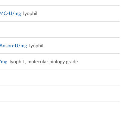
 DMC-U/mg
lyophil.
mAnson-U/mg
lyophil.
U/mg
lyophil., molecular biology grade