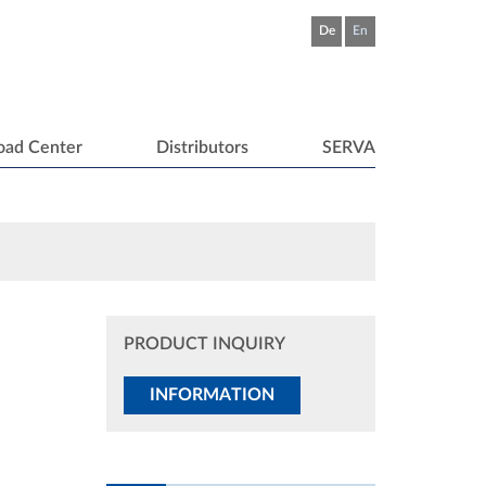
De
En
oad Center
Distributors
SERVA
PRODUCT INQUIRY
INFORMATION