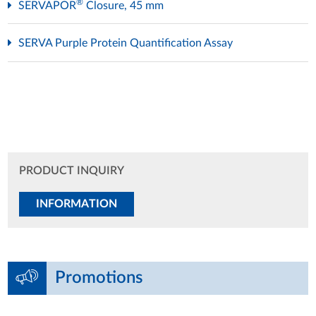
®
SERVAPOR
Closure, 45 mm
SERVA Purple Protein Quantification Assay
PRODUCT INQUIRY
INFORMATION
Promotions