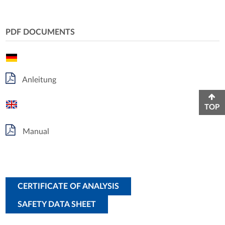
PDF DOCUMENTS
Anleitung
TOP
Manual
CERTIFICATE OF ANALYSIS
SAFETY DATA SHEET