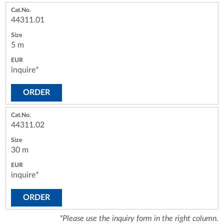
44311.01
5 m
inquire*
ORDER
44311.02
30 m
inquire*
ORDER
*Please use the inquiry form in the right column.