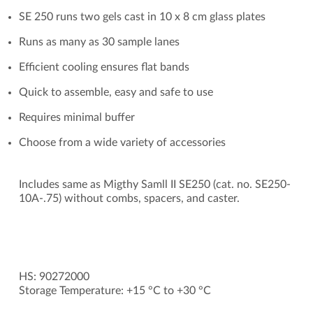
SE 250 runs two gels cast in 10 x 8 cm glass plates
Runs as many as 30 sample lanes
Efficient cooling ensures flat bands
Quick to assemble, easy and safe to use
Requires minimal buffer
Choose from a wide variety of accessories
Includes same as Migthy Samll II SE250 (cat. no. SE250-
10A-.75) without combs, spacers, and caster.
HS: 90272000
Storage Temperature: +15 °C to +30 °C