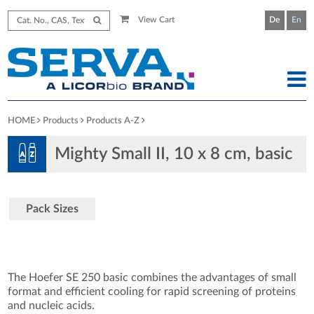
View Cart
De
En
HOME
Products
Products A-Z
Mighty Small II, 10 x 8 cm, basic
Pack Sizes
The Hoefer SE 250 basic combines the advantages of small
format and efficient cooling for rapid screening of proteins
and nucleic acids.