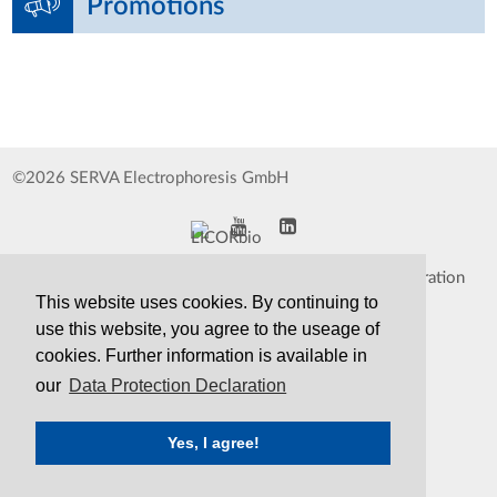
Promotions
©2026 SERVA Electrophoresis GmbH
Impressum
Data Protection Declaration
This website uses cookies. By continuing to
Whistleblower
TCS&S
use this website, you agree to the useage of
cookies. Further information is available in
Contact
Print Version
our
Data Protection Declaration
Yes, I agree!
SERVA
Serving Scientists