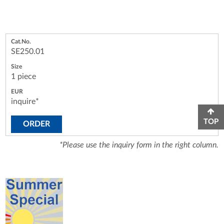
SE250.01
1 piece
inquire*
TOP
ORDER
*Please use the inquiry form in the right column.