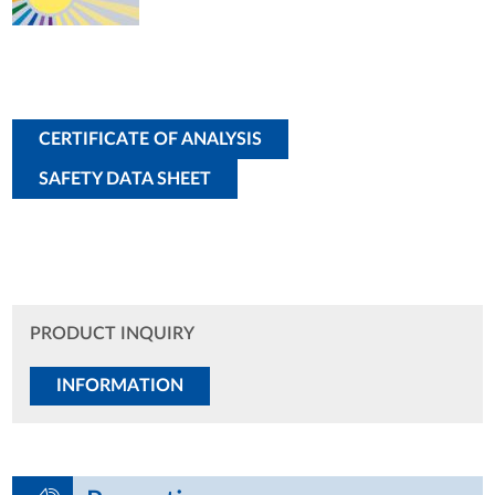
CERTIFICATE OF ANALYSIS
SAFETY DATA SHEET
PRODUCT INQUIRY
INFORMATION