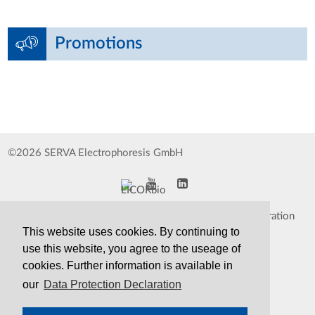
Promotions
©2026 SERVA Electrophoresis GmbH
Impressum
Data Protection Declaration
This website uses cookies. By continuing to
Whistleblower
TCS&S
use this website, you agree to the useage of
cookies. Further information is available in
Contact
Print Version
our
Data Protection Declaration