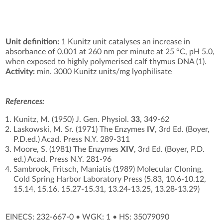
Unit definition:
1 Kunitz unit catalyses an increase in
absorbance of 0.001 at 260 nm per minute at 25 °C, pH 5.0,
when exposed to highly polymerised calf thymus DNA (1).
Activity:
min. 3000 Kunitz units/mg lyophilisate
References:
Kunitz, M. (1950) J. Gen. Physiol.
33
, 349-62
Laskowski, M. Sr. (1971) The Enzymes
IV
, 3rd Ed. (Boyer,
P.D.ed.) Acad. Press N.Y. 289-311
Moore, S. (1981) The Enzymes
XIV
, 3rd Ed. (Boyer, P.D.
ed.) Acad. Press N.Y. 281-96
Sambrook, Fritsch, Maniatis (1989) Molecular Cloning,
Cold Spring Harbor Laboratory Press (5.83, 10.6-10.12,
15.14, 15.16, 15.27-15.31, 13.24-13.25, 13.28-13.29)
EINECS: 232-667-0
•
WGK: 1
•
HS: 35079090