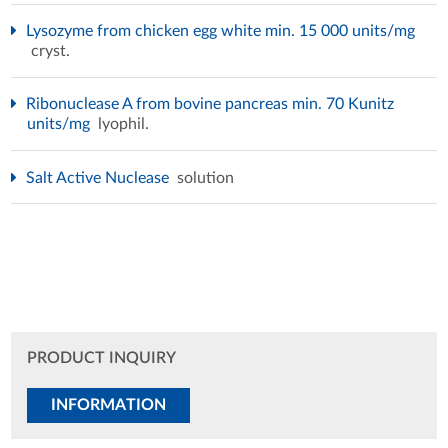
Lysozyme from chicken egg white min. 15 000 units/mg
cryst.
Ribonuclease A from bovine pancreas min. 70 Kunitz
units/mg
lyophil.
Salt Active Nuclease
solution
PRODUCT INQUIRY
INFORMATION