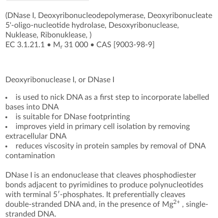
(DNase I, Deoxyribonucleodepolymerase, Deoxyribonucleate
5'-oligo-nucleotide hydrolase, Desoxyribonuclease,
Nuklease, Ribonuklease, )
EC 3.1.21.1
•
M
31 000
•
CAS [9003-98-9
]
r
Deoxyribonuclease I, or DNase I
is used to nick DNA as a first step to incorporate labelled
bases into DNA
is suitable for DNase footprinting
improves yield in primary cell isolation by removing
extracellular DNA
reduces viscosity in protein samples by removal of DNA
contamination
DNase I is an endonuclease that cleaves phosphodiester
bonds adjacent to pyrimidines to produce polynucleotides
with terminal 5′-phosphates. It preferentially cleaves
2+
double-stranded DNA and, in the presence of Mg
, single-
stranded DNA.