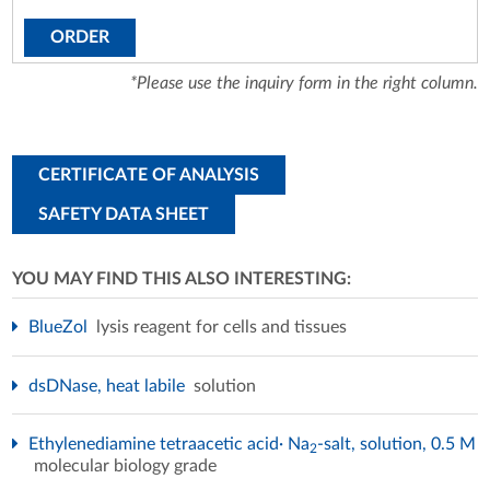
ORDER
*Please use the inquiry form in the right column.
CERTIFICATE OF ANALYSIS
SAFETY DATA SHEET
YOU MAY FIND THIS ALSO INTERESTING:
BlueZol
lysis reagent for cells and tissues
dsDNase, heat labile
solution
Ethylenediamine tetraacetic acid· Na
-salt, solution, 0.5 M
2
molecular biology grade