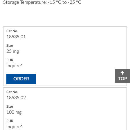
Storage Temperature: -15 °C to -25 °C
18535.01
25 mg
inquire*
ORDER
TOP
18535.02
100 mg
inquire*