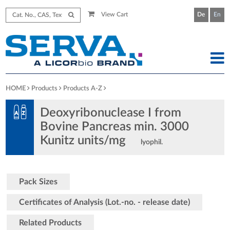
View Cart
De
En
HOME
Products
Products A-Z
Deoxyribonuclease I from
Bovine Pancreas min. 3000
Kunitz units/mg
lyophil.
Pack Sizes
Certificates of Analysis (Lot.-no. - release date)
Related Products