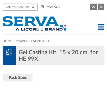
View Cart
De
En
HOME
Products
Products A-Z
Gel Casting Kit, 15 x 20 cm, for
HE 99X
Pack Sizes