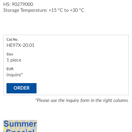
HS: 90279000
Storage Temperature: +15 °C to +30 °C
HE97X-20.01
1 piece
inquire*
ORDER
*Please use the inquiry form in the right column.