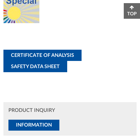
TOP
CERTIFICATE OF ANALYSIS
SAFETY DATA SHEET
PRODUCT INQUIRY
INFORMATION