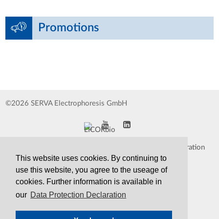
Promotions
©2026 SERVA Electrophoresis GmbH
Impressum
Data Protection Declaration
This website uses cookies. By continuing to
Whistleblower
TCS&S
use this website, you agree to the useage of
cookies. Further information is available in
Contact
Print Version
our
Data Protection Declaration