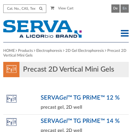
View Cart
De
En
HOME
Products
Electrophoresis
2D Gel Electrophoresis
Precast 2D
Vertical Mini Gels
Precast 2D Vertical Mini Gels
SERVA
Gel
™ TG PRiME™ 12 %
precast gel, 2D well
SERVA
Gel
™ TG PRiME™ 14 %
precast gel, 2D well