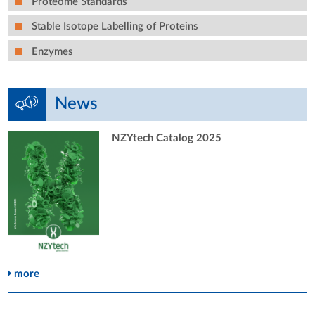
Proteome Standards
Stable Isotope Labelling of Proteins
Enzymes
News
NZYtech Catalog 2025
more