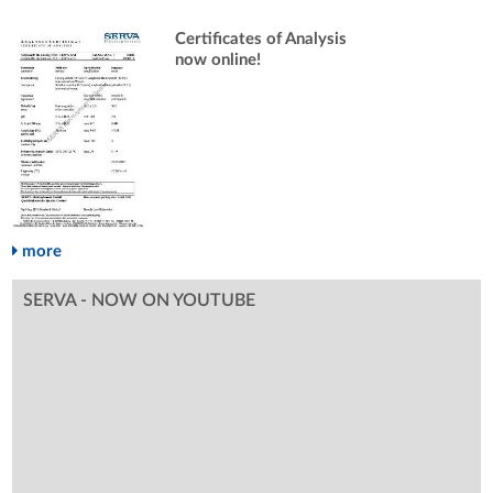
Certificates of Analysis
now online!
more
SERVA - NOW ON YOUTUBE