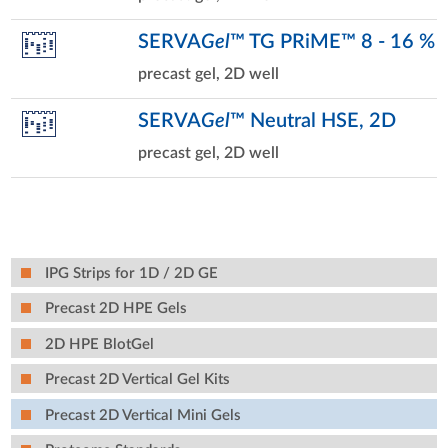
SERVA
Gel
™ TG PRiME™ 8 - 16 %
precast gel, 2D well
SERVA
Gel
™ Neutral HSE, 2D
precast gel, 2D well
IPG Strips for 1D / 2D GE
Precast 2D HPE Gels
2D HPE BlotGel
Precast 2D Vertical Gel Kits
Precast 2D Vertical Mini Gels