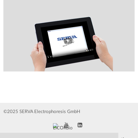
©2025 SERVA Electrophoresis GmbH