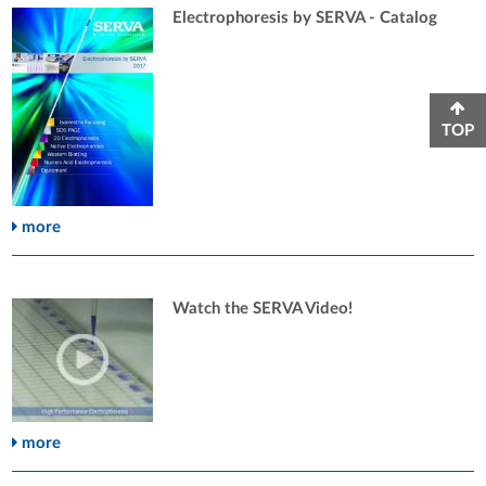
Electrophoresis by SERVA - Catalog
TOP
more
Watch the SERVA Video!
more